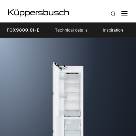
FGX9800.0I-E
Technical details
Inspiration