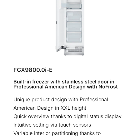
FGX9800.0i-E
Built-in freezer with stainless steel door in
Professional American Design with NoFrost
Unique product design with Professional
American Design in XXL height
Quick overview thanks to digital status display
Intuitive setting via touch sensors
Variable interior partitioning thanks to