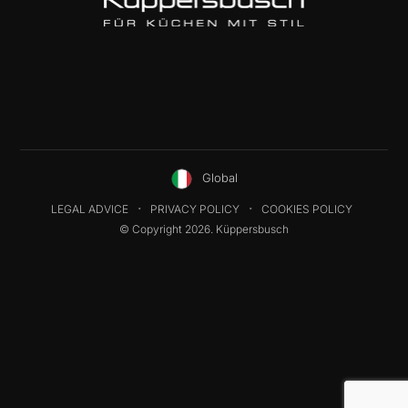
Global
LEGAL ADVICE
PRIVACY POLICY
COOKIES POLICY
© Copyright 2026. Küppersbusch