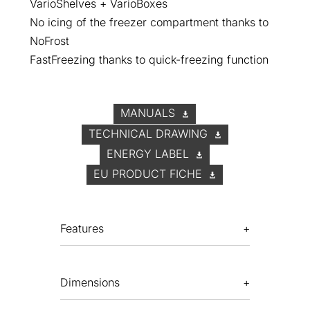
VarioShelves + VarioBoxes
No icing of the freezer compartment thanks to
NoFrost
FastFreezing thanks to quick-freezing function
MANUALS
TECHNICAL DRAWING
ENERGY LABEL
EU PRODUCT FICHE
Features
Dimensions