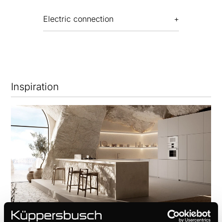
Electric connection
Inspiration