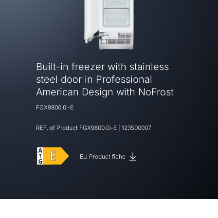
Built-in freezer with stainless
steel door in Professional
American Design with NoFrost
FGX9800.0I-E
REF. of Product
FGX9800.0i-E
|
123500007
EU Product fiche