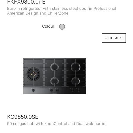
FKFX9800.0i-E
Built-in refrigerator with stainless steel door in Professional
American Design and ChillerZone
Colour
+ DETAILS
KG9850.0SE
90 cm gas hob with knobControl and Dual wok burner