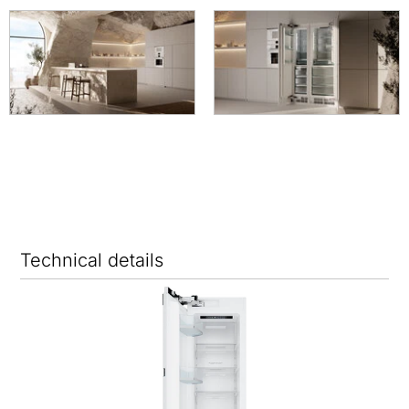
Technical details