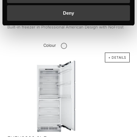
Deny
FGX9800.0i
Built-in freezer in Professional American Design with NoFrost
Colour
+ DETAILS