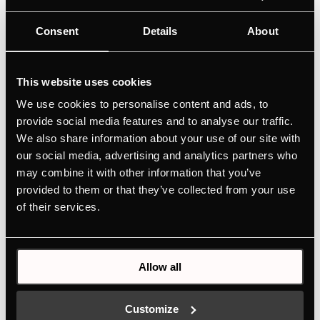
Consent
Details
About
This website uses cookies
We use cookies to personalise content and ads, to
provide social media features and to analyse our traffic.
We also share information about your use of our site with
our social media, advertising and analytics partners who
may combine it with other information that you’ve
provided to them or that they’ve collected from your use
of their services.
Allow all
Customize