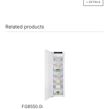
+ DETAILS
Related products
FG8550.0i