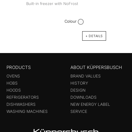
Built-in freezer with NoFrost
Colour
+ DETAILS
PRODUCTS
ABOUT KÜPPERSBUSCH
OVENS
BRAND VALUES
HOBS
HISTORY
HOODS
DESIGN
REFRIGERATORS
DOWNLOADS
DISHWASHERS
NEW ENERGY LABEL
WASHING MACHINES
SERVICE