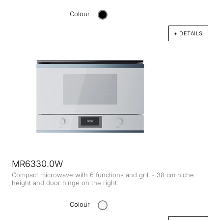
Colour
+ DETAILS
MR6330.0W
Compact microwave with 6 functions and grill - 38 cm niche
height and door hinge on the right
Colour