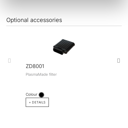
Optional accessories
ZD8001
PlasmaMade filter
Colour
+ DETAILS