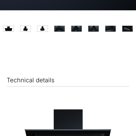
Technical details