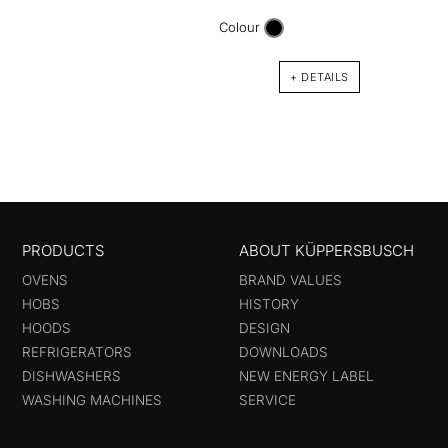
DW9
Colour
90 cm
with 
+ DETAILS
PRODUCTS
ABOUT KÜPPERSBUSCH
OVENS
BRAND VALUES
HOBS
HISTORY
HOODS
DESIGN
REFRIGERATORS
DOWNLOADS
DISHWASHERS
NEW ENERGY LABEL
WASHING MACHINES
SERVICE