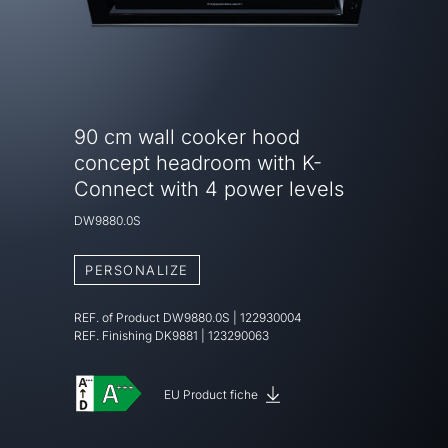
90 cm wall cooker hood
concept headroom with K-
Connect with 4 power levels
DW9880.0S
PERSONALIZE
REF. of Product
DW9880.0S
|
122930004
REF. Finishing
DK9881 | 123290063
EU Product fiche