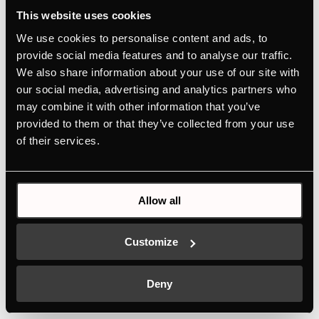
indicator
This website uses cookies
We use cookies to personalise content and ads, to
provide social media features and to analyse our traffic.
MANUALS
We also share information about your use of our site with
TECHNICAL DRAWING
our social media, advertising and analytics partners who
ENERGY LABEL
may combine it with other information that you’ve
provided to them or that they’ve collected from your use
EU PRODUCT FICHE
of their services.
Features
Allow all
Dimensions
Customize
Deny
Electric connection