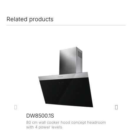
Related products
NE
DW8500.1S
80 cm wall cooker hood concept headroom
with 4 power levels