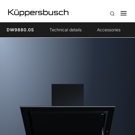
DW9880.0S
Technical details
Accessories