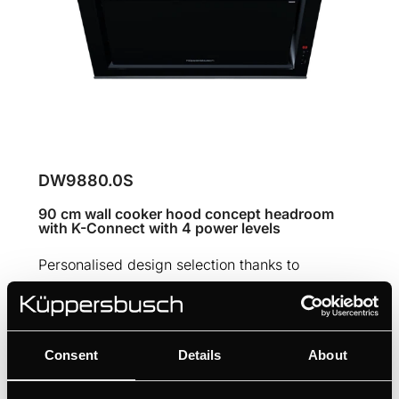
DW9880.0S
90 cm wall cooker hood concept headroom
with K-Connect with 4 power levels
Personalised design selection thanks to
Individual Concept Design
Intuitive setting via touch sensors
Always fresh kitchen air thanks to FreshAir
Consent
Details
About
function
Filter status control with filter saturation