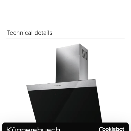
Technical details