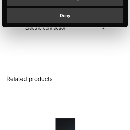
Dimensions
Deny
Electric connection
Related products
NE