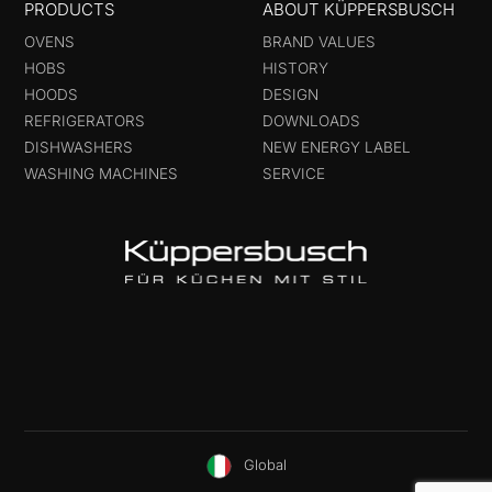
PRODUCTS
ABOUT KÜPPERSBUSCH
OVENS
BRAND VALUES
HOBS
HISTORY
HOODS
DESIGN
REFRIGERATORS
DOWNLOADS
DISHWASHERS
NEW ENERGY LABEL
WASHING MACHINES
SERVICE
Global