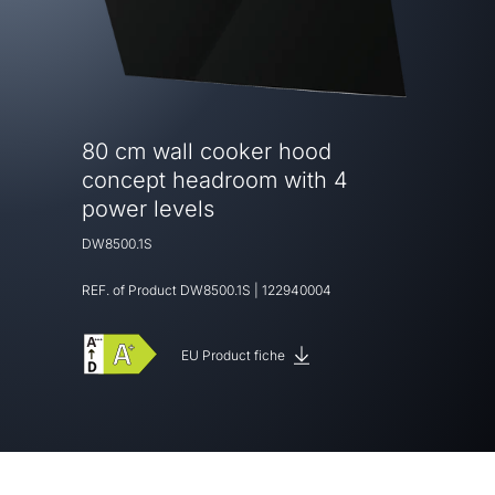
80 cm wall cooker hood
concept headroom with 4
power levels
DW8500.1S
REF. of Product
DW8500.1S
|
122940004
EU Product fiche