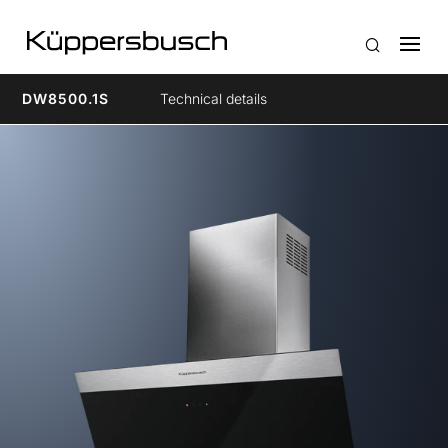
DW8500.1S
Technical details