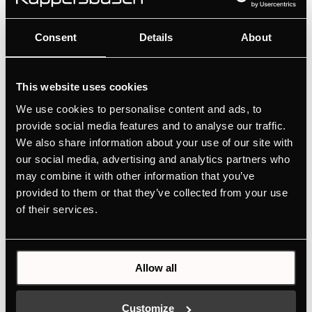
DW8500.1S
Consent
Details
About
80 cm wall cooker hood concept headroom
with 4 power levels
This website uses cookies
Intuitive setting via touch sensors
We use cookies to personalise content and ads, to
provide social media features and to analyse our traffic.
We also share information about your use of our site with
MANUALS
our social media, advertising and analytics partners who
TECHNICAL DRAWING
may combine it with other information that you’ve
provided to them or that they’ve collected from your use
ENERGY LABEL
of their services.
EU PRODUCT FICHE
Allow all
Features
Customize