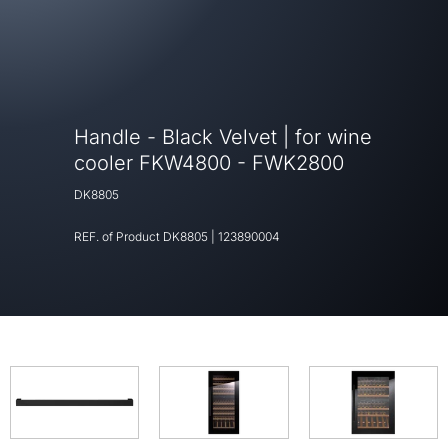
Handle - Black Velvet | for wine
cooler FKW4800 - FWK2800
DK8805
REF. of Product
DK8805
|
123890004