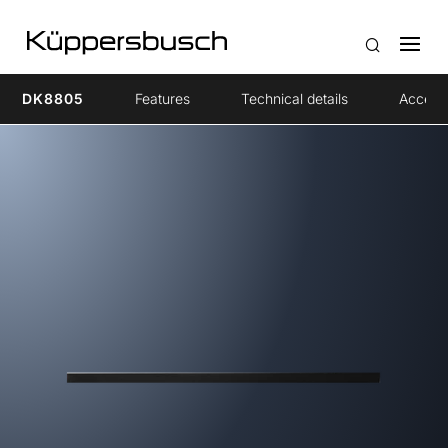
DK8805
Features
Technical details
Access