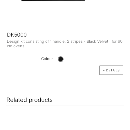
DK5000
Design kit consisting of 1 handle, 2 stripes - Black Velvet | for 60
cm ovens
Colour
+ DETAILS
Related products