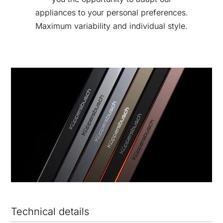
appliances to your personal preferences.
Maximum variability and individual style.
Technical details