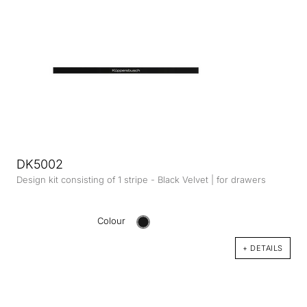
DK5002
Design kit consisting of 1 stripe - Black Velvet | for drawers
Colour
+ DETAILS