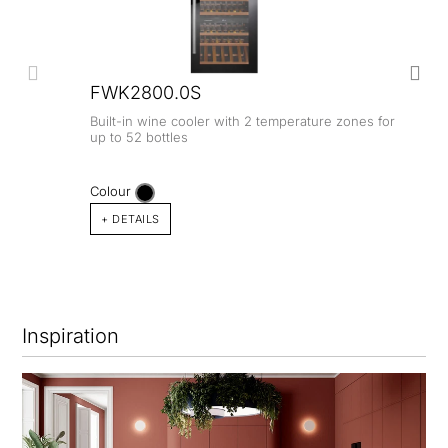
FWK2800.0S
Built-in wine cooler with 2 temperature zones for
up to 52 bottles
Colour
+ DETAILS
Inspiration