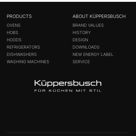
PRODUCTS
ABOUT KÜPPERSBUSCH
OVENS
BRAND VALUES
HOBS
HISTORY
HOODS
DESIGN
REFRIGERATORS
DOWNLOADS
DISHWASHERS
NEW ENERGY LABEL
WASHING MACHINES
SERVICE