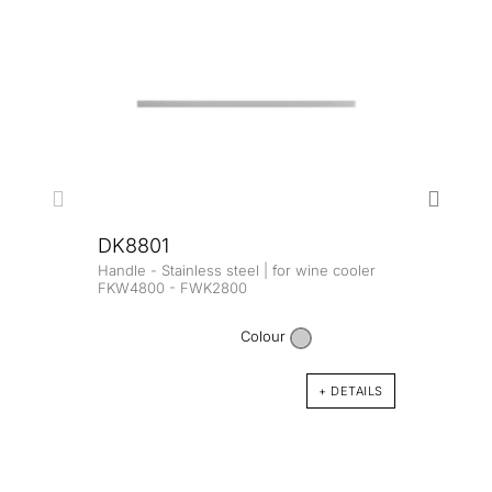
DK8801
Handle - Stainless steel | for wine cooler
DK8
FKW4800 - FWK2800
Handl
FKW4
Colour
+ DETAILS