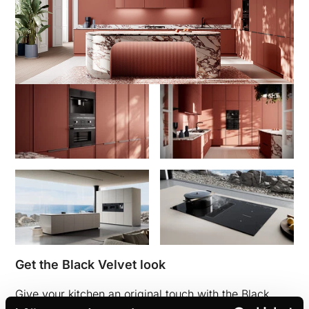
Get the Black Velvet look
Give your kitchen an original touch with the Black