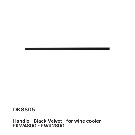
DK8805
Handle - Black Velvet | for wine cooler
FKW4800 - FWK2800