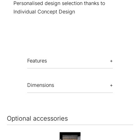
Personalised design selection thanks to
Individual Concept Design
Features
Dimensions
Optional accessories