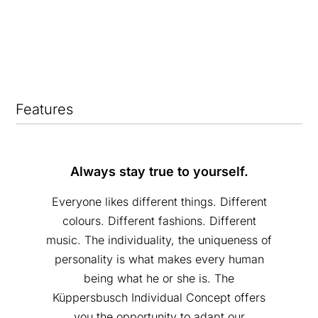
Features
Always stay true to yourself.
Everyone likes different things. Different
colours. Different fashions. Different
music. The individuality, the uniqueness of
personality is what makes every human
being what he or she is. The
Küppersbusch Individual Concept offers
you the opportunity to adapt our