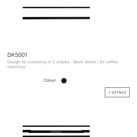
DK5001
Design kit consisting of 2 stripes - Black Velvet | for coffee
machines
Colour
+ DETAILS