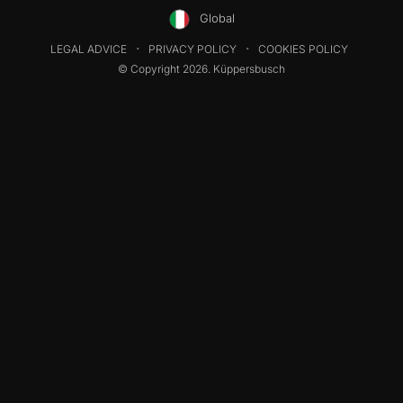
Global
LEGAL ADVICE
PRIVACY POLICY
COOKIES POLICY
© Copyright 2026. Küppersbusch