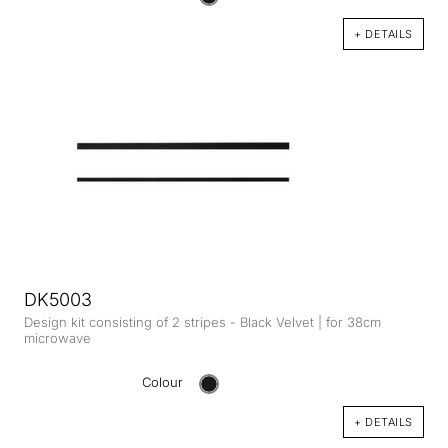
+ DETAILS
DK5003
Design kit consisting of 2 stripes - Black Velvet | for 38cm
microwave
Colour
+ DETAILS