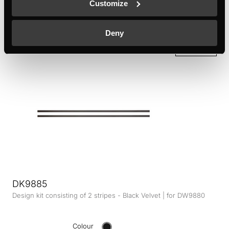
Customize
KMI9850 - KMI9350 - KMI8590 - KMI8350
Colour
Deny
+ DETAILS
DK9885
Design kit consisting of 2 stripes - Black Velvet | for DW9880
Colour