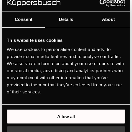
Velvet design kit accessories. The design kits are
available for ovens, compact appliances, induction
hobs with integrated hood, cooker hoods and wine
Consent
Details
About
coolers.
This website uses cookies
We use cookies to personalise content and ads, to
provide social media features and to analyse our traffic.
We also share information about your use of our site with
our social media, advertising and analytics partners who
may combine it with other information that you’ve
provided to them or that they’ve collected from your use
of their services.
Allow all
DK8595
Design kit ventilaton grid - Black Velvet | for KMI12850 -