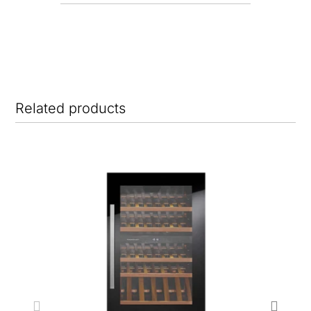
Related products