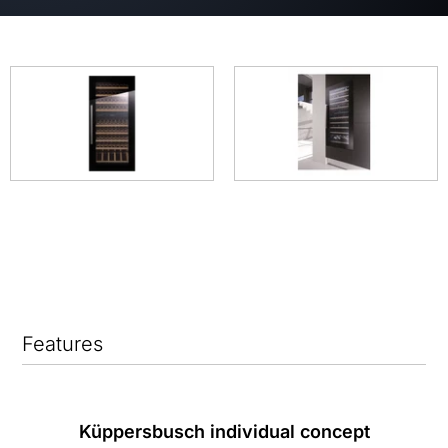
Features
Küppersbusch individual concept