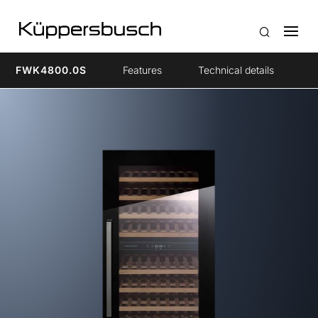
FWK4800.0S
Features
Technical details