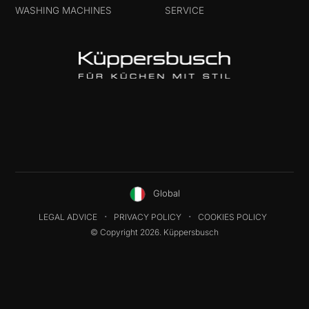
WASHING MACHINES
SERVICE
Global
LEGAL ADVICE
PRIVACY POLICY
COOKIES POLICY
© Copyright 2026. Küppersbusch