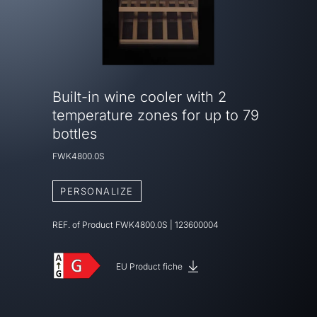
Built-in wine cooler with 2
temperature zones for up to 79
bottles
FWK4800.0S
PERSONALIZE
REF. of Product
FWK4800.0S
|
123600004
EU Product fiche