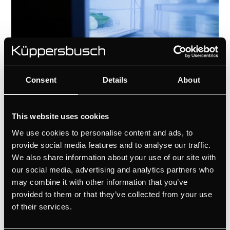
Consent
Details
About
Technical details
This website uses cookies
We use cookies to personalise content and ads, to
provide social media features and to analyse our traffic.
We also share information about your use of our site with
our social media, advertising and analytics partners who
may combine it with other information that you’ve
provided to them or that they’ve collected from your use
of their services.