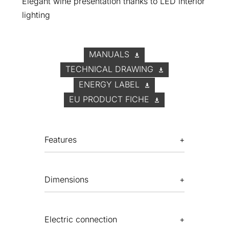
Elegant wine presentation thanks to LED interior
lighting
MANUALS
TECHNICAL DRAWING
ENERGY LABEL
EU PRODUCT FICHE
Features
Dimensions
Electric connection