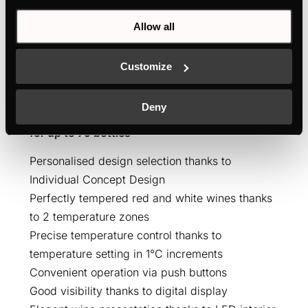
Allow all
Customize
FWK4800.0S
Deny
Built-in wine cooler with 2 temperature zones
for up to 79 bottles
Personalised design selection thanks to
Individual Concept Design
Perfectly tempered red and white wines thanks
to 2 temperature zones
Precise temperature control thanks to
temperature setting in 1°C increments
Convenient operation via push buttons
Good visibility thanks to digital display