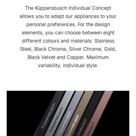
The Küppersbusch Individual Concept
allows you to adapt our appliances to your
personal preferences. For the design
elements, you can choose between eight
different colours and materials: Stainless
Steel, Black Chrome, Silver Chrome, Gold,
Black Velvet and Copper. Maximum
variability, individual style.