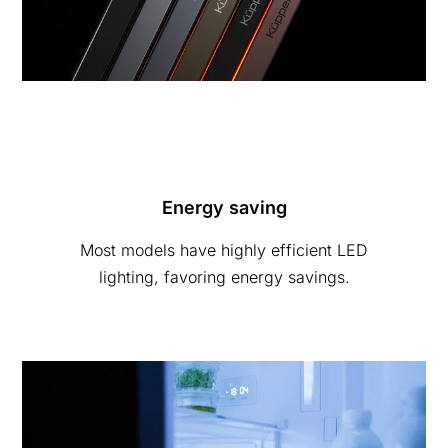
Energy saving
Most models have highly efficient LED
lighting, favoring energy savings.