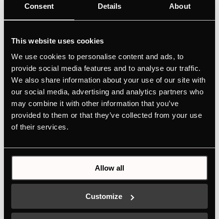
Consent
Details
About
This website uses cookies
We use cookies to personalise content and ads, to
provide social media features and to analyse our traffic.
We also share information about your use of our site with
our social media, advertising and analytics partners who
may combine it with other information that you’ve
provided to them or that they’ve collected from your use
of their services.
DK8597
Design kit ventilaton grid - Copper | for KMI12850 - KMI9850 -
Allow all
KMI9350 - KMI8590 - KMI8350
Colour
Customize
+ DETAILS