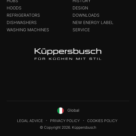
HOBS
HISTORY
HOODS
DESIGN
REFRIGERATORS
DOWNLOADS
DISHWASHERS
NEW ENERGY LABEL
WASHING MACHINES
SERVICE
Global
LEGAL ADVICE
PRIVACY POLICY
COOKIES POLICY
© Copyright 2026. Küppersbusch