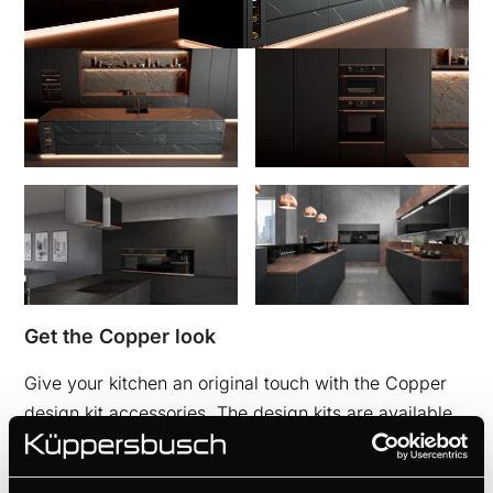
Get the Copper look
Give your kitchen an original touch with the Copper
design kit accessories. The design kits are available
for ovens, compact appliances, induction hobs with
integrated hood, cooker hoods and wine coolers.