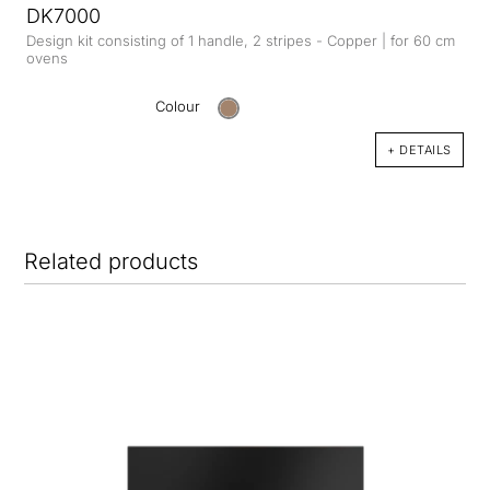
DK7000
Design kit consisting of 1 handle, 2 stripes - Copper | for 60 cm
ovens
Colour
+ DETAILS
Related products