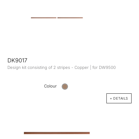
DK9017
Design kit consisting of 2 stripes - Copper | for DW9500
Colour
+ DETAILS