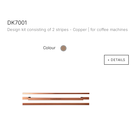
DK7001
Design kit consisting of 2 stripes - Copper | for coffee machines
Colour
+ DETAILS