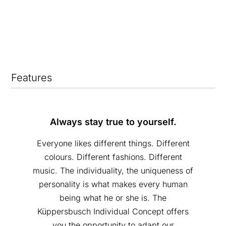
Features
Always stay true to yourself.
Everyone likes different things. Different
colours. Different fashions. Different
music. The individuality, the uniqueness of
personality is what makes every human
being what he or she is. The
Küppersbusch Individual Concept offers
you the opportunity to adapt our