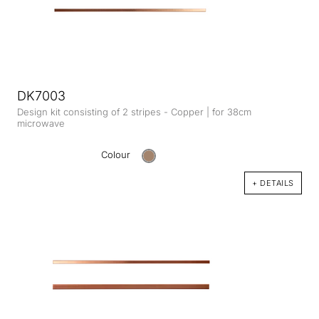
DK7003
Design kit consisting of 2 stripes - Copper | for 38cm
microwave
Colour
+ DETAILS