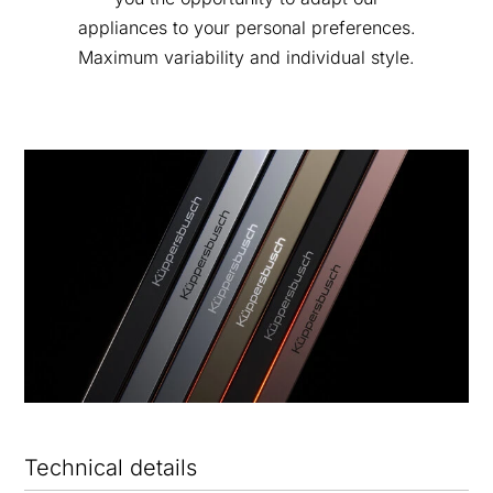
appliances to your personal preferences.
Maximum variability and individual style.
Technical details