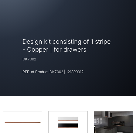
Design kit consisting of 1 stripe
- Copper | for drawers
DK7002
REF. of Product
DK7002
|
121890012