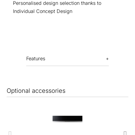
Personalised design selection thanks to
Individual Concept Design
Features
Optional accessories