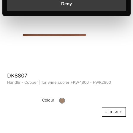
Deny
DK8807
Handle - Copper | for wine cooler FKW4800 - FWK2800
Colour
+ DETAILS