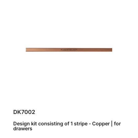
DK7002
Design kit consisting of 1 stripe - Copper | for
drawers