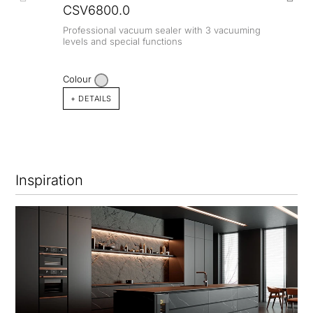
CSV6800.0
Professional vacuum sealer with 3 vacuuming
levels and special functions
Colour
+ DETAILS
Inspiration