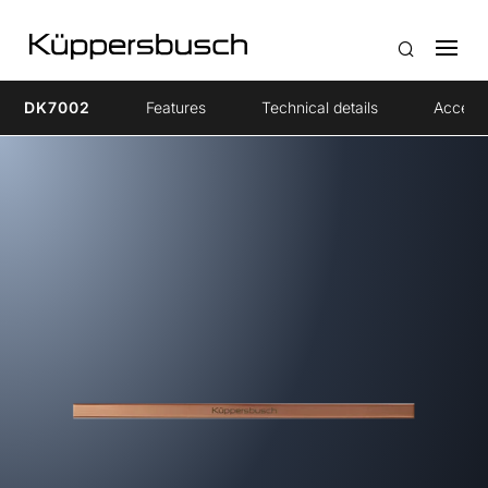
DK7002
Features
Technical details
Access