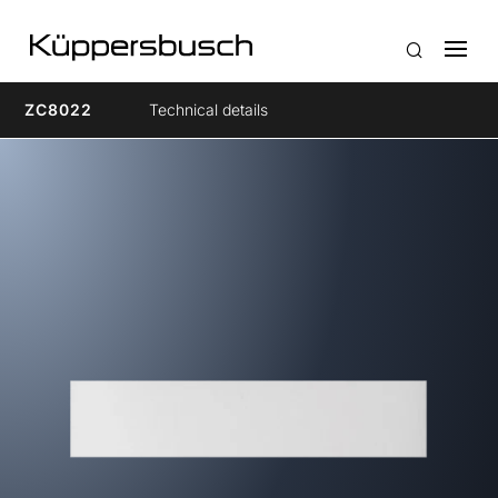
ZC8022
Technical details