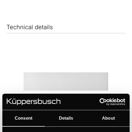
Technical details
Consent
Details
About