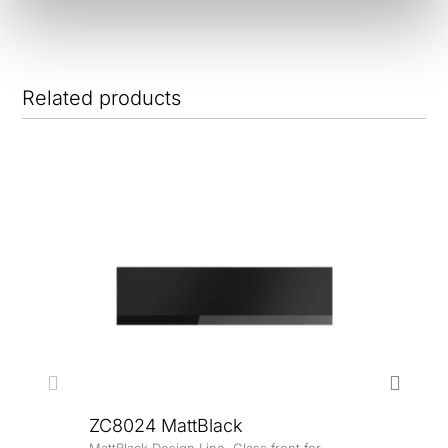
Related products
ZC8024 MattBlack
MattBlack Design Line. Glass front for