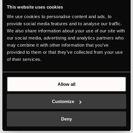
This website uses cookies
ZC8022
We use cookies to personalise content and ads, to
Glass front for warming and accessory drawer
provide social media features and to analyse our traffic.
We also share information about your use of our site with
Personalised design selection thanks to
our social media, advertising and analytics partners who
Individual Concept Design
may combine it with other information that you’ve
provided to them or that they’ve collected from your use
of their services.
Allow all
Features
Customize
Dimensions
Deny