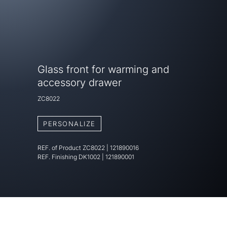
Glass front for warming and
accessory drawer
ZC8022
PERSONALIZE
REF. of Product
ZC8022
|
121890016
REF. Finishing
DK1002 | 121890001