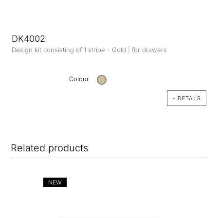
DK4002
Design kit consisting of 1 stripe - Gold | for drawers
Colour
+ DETAILS
Related products
NEW
NE