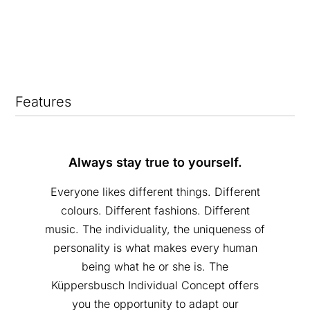
Features
Always stay true to yourself.
Everyone likes different things. Different
colours. Different fashions. Different
music. The individuality, the uniqueness of
personality is what makes every human
being what he or she is. The
Küppersbusch Individual Concept offers
you the opportunity to adapt our