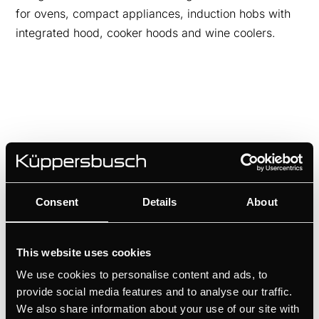
for ovens, compact appliances, induction hobs with
integrated hood, cooker hoods and wine coolers.
Consent
Details
About
This website uses cookies
DK8594
We use cookies to personalise content and ads, to
Design kit ventilaton grid - Gold | for KMI12850 - KMI9850 -
provide social media features and to analyse our traffic.
KMI9350 - KMI8590 - KMI8350
We also share information about your use of our site with