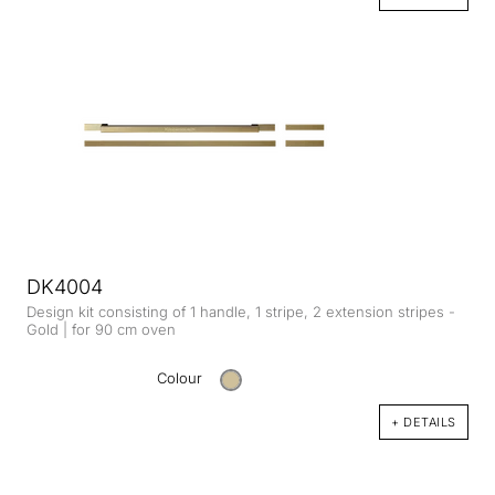
DK4004
Design kit consisting of 1 handle, 1 stripe, 2 extension stripes -
Gold | for 90 cm oven
Colour
+ DETAILS