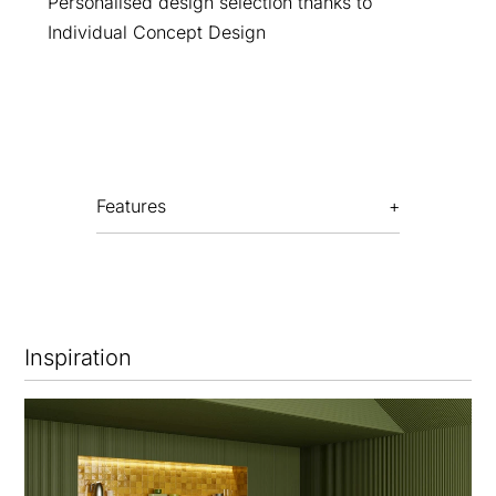
Personalised design selection thanks to
Individual Concept Design
Features
Inspiration