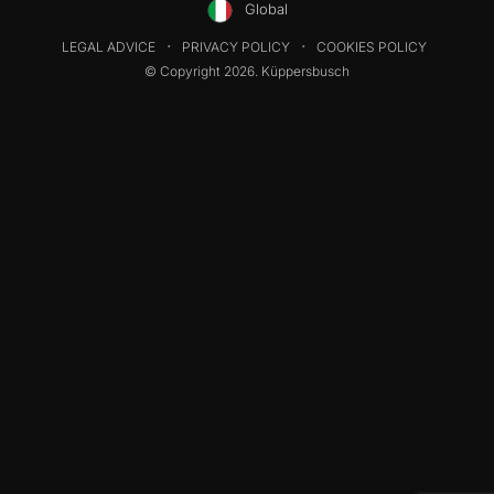
Global
LEGAL ADVICE
PRIVACY POLICY
COOKIES POLICY
© Copyright 2026. Küppersbusch