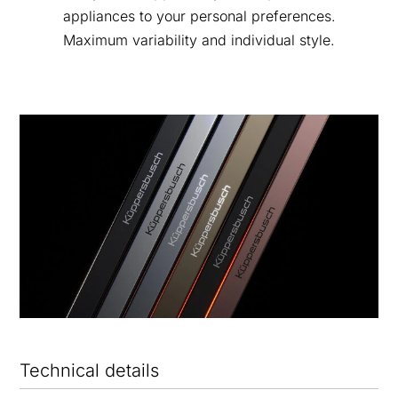
appliances to your personal preferences.
Maximum variability and individual style.
Technical details