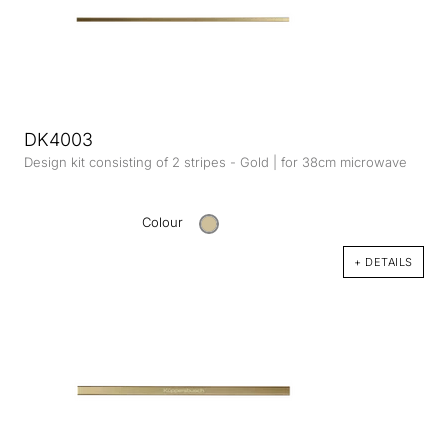
DK4003
Design kit consisting of 2 stripes - Gold | for 38cm microwave
Colour
+ DETAILS