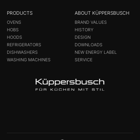
PRODUCTS
ABOUT KÜPPERSBUSCH
OVENS
BRAND VALUES
HOBS
HISTORY
HOODS
DESIGN
REFRIGERATORS
DOWNLOADS
DISHWASHERS
NEW ENERGY LABEL
WASHING MACHINES
SERVICE