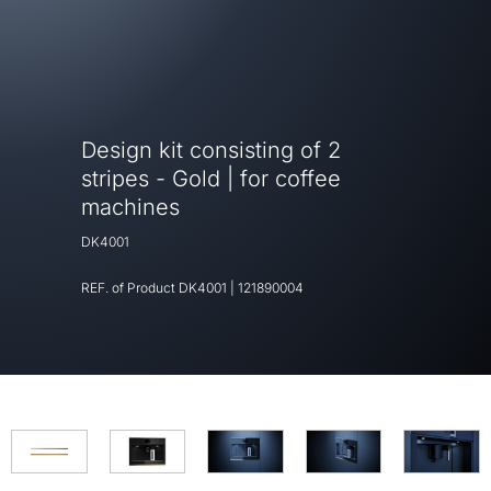
Design kit consisting of 2
stripes - Gold | for coffee
machines
DK4001
REF. of Product
DK4001
|
121890004