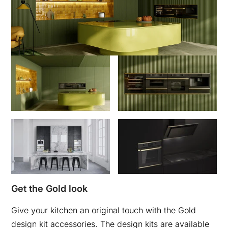
Get the Gold look
Give your kitchen an original touch with the Gold
design kit accessories. The design kits are available