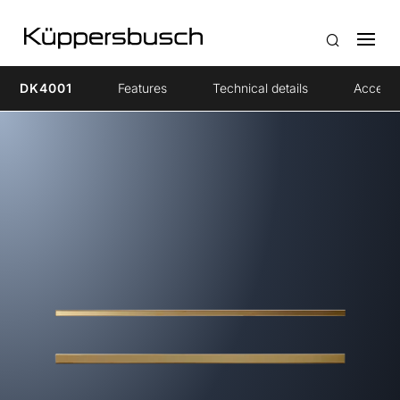
DK4001
Features
Technical details
Accesso