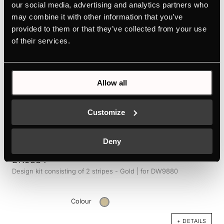
our social media, advertising and analytics partners who
Colour
may combine it with other information that you’ve
+ DETAILS
provided to them or that they’ve collected from your use
of their services.
Allow all
Customize
Deny
DK9884
Design kit consisting of 2 stripes - Gold | for DW9880
Colour
+ DETAILS