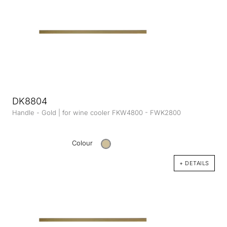
DK8804
Handle - Gold | for wine cooler FKW4800 - FWK2800
Colour
+ DETAILS