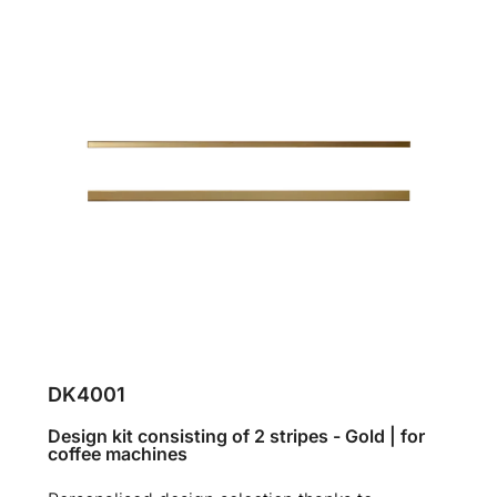
DK4001
Design kit consisting of 2 stripes - Gold | for
coffee machines