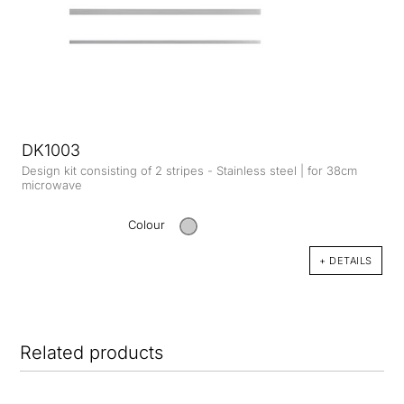
DK1003
Design kit consisting of 2 stripes - Stainless steel | for 38cm
microwave
Colour
+ DETAILS
Related products