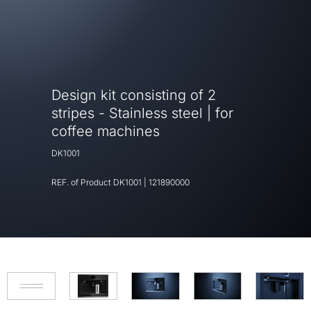
Design kit consisting of 2
stripes - Stainless steel | for
coffee machines
DK1001
REF. of Product
DK1001
|
121890000