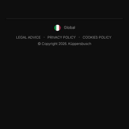
Global
LEGAL ADVICE
PRIVACY POLICY
COOKIES POLICY
© Copyright 2026. Küppersbusch