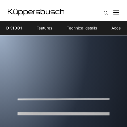
DK1001
Features
Technical details
Accesso