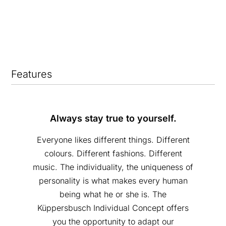
Features
Always stay true to yourself.
Everyone likes different things. Different
colours. Different fashions. Different
music. The individuality, the uniqueness of
personality is what makes every human
being what he or she is. The
Küppersbusch Individual Concept offers
you the opportunity to adapt our