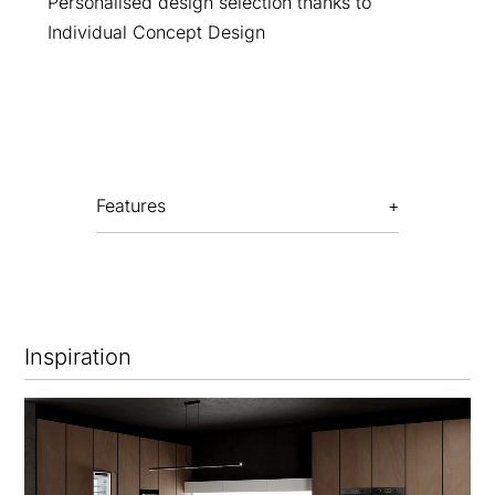
Personalised design selection thanks to
Individual Concept Design
Features
Inspiration