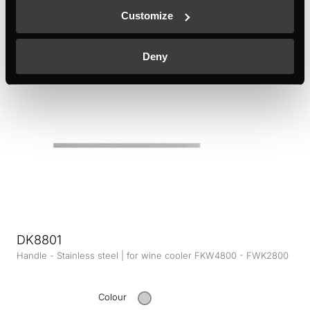
Customize
Colour
Deny
+ DETAILS
DK8801
Handle - Stainless steel | for wine cooler FKW4800 - FWK2800
Colour