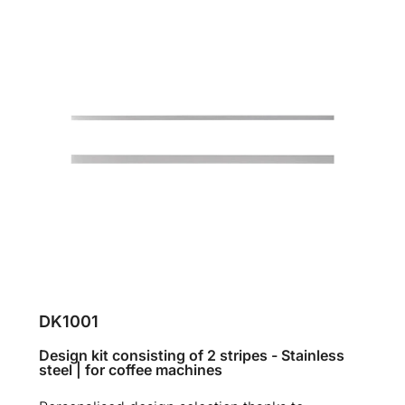
DK1001
Design kit consisting of 2 stripes - Stainless
steel | for coffee machines