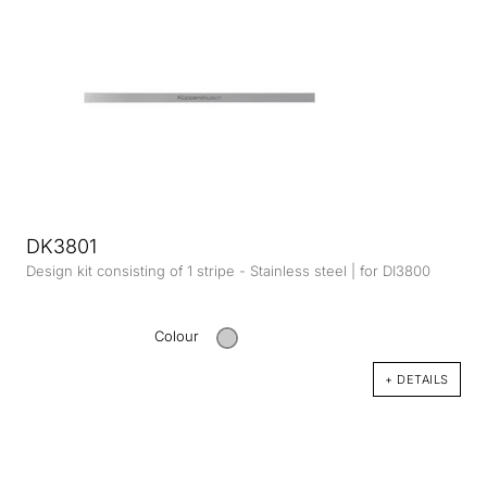
DK3801
Design kit consisting of 1 stripe - Stainless steel | for DI3800
Colour
+ DETAILS