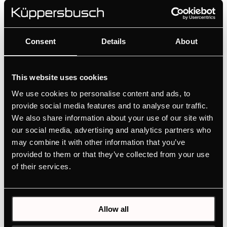
available for ovens, compact appliances, induction
hobs with integrated hood, cooker hoods and wine
coolers.
Consent
Details
About
This website uses cookies
We use cookies to personalise content and ads, to
provide social media features and to analyse our traffic.
We also share information about your use of our site with
our social media, advertising and analytics partners who
may combine it with other information that you’ve
provided to them or that they’ve collected from your use
of their services.
DK8591
Allow all
Design kit ventilaton grid - Stainless Steel | for KMI12850 -
KMI9850 - KMI9350 - KMI8590 - KMI8350