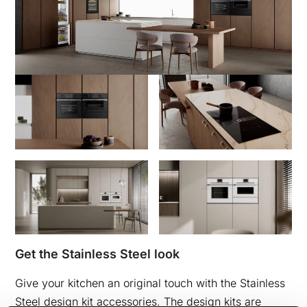
Get the Stainless Steel look
Give your kitchen an original touch with the Stainless
Steel design kit accessories. The design kits are