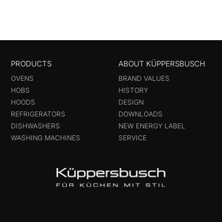
PRODUCTS
ABOUT KÜPPERSBUSCH
OVENS
BRAND VALUES
HOBS
HISTORY
HOODS
DESIGN
REFRIGERATORS
DOWNLOADS
DISHWASHERS
NEW ENERGY LABEL
WASHING MACHINES
SERVICE