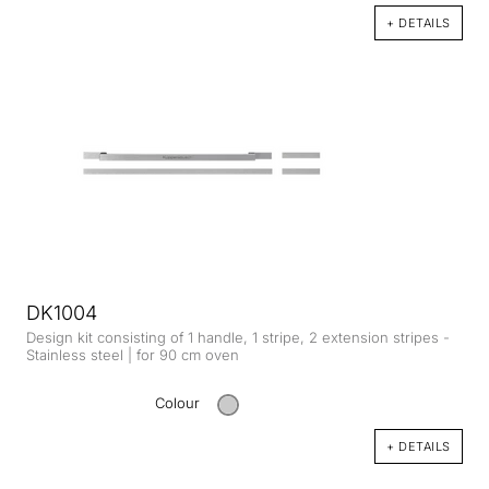
+ DETAILS
DK1004
Design kit consisting of 1 handle, 1 stripe, 2 extension stripes -
Stainless steel | for 90 cm oven
Colour
+ DETAILS