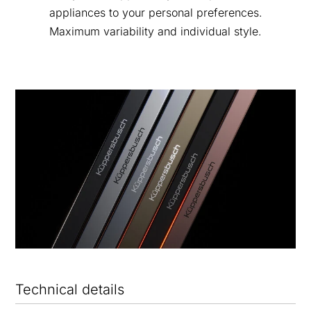
appliances to your personal preferences.
Maximum variability and individual style.
Technical details