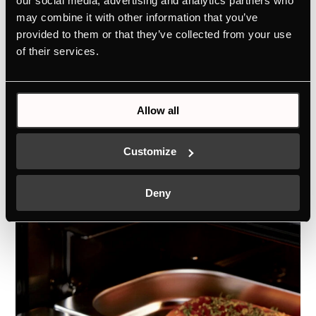
our social media, advertising and analytics partners who
ökoEmailPlus
may combine it with other information that you’ve
provided to them or that they’ve collected from your use
If some splashes have stained the inside
of their services.
walls of your oven, you can wipe them
again with a damp cloth, all thanks to the
exceptionally smooth enamel coating.
Allow all
Customize
Deny