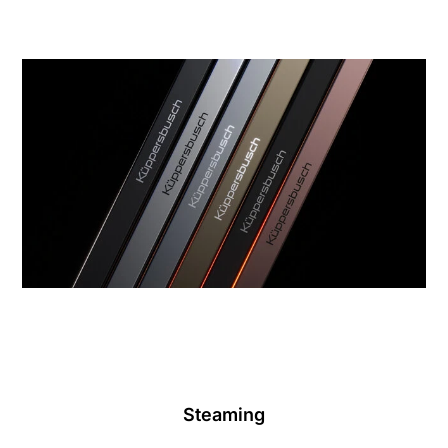
Steaming