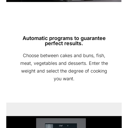
Automatic programs to guarantee
perfect results.
Choose between cakes and buns, fish,
meat, vegetables and desserts. Enter the
weight and select the degree of cooking
you want.