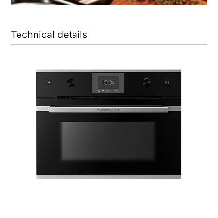
Technical details