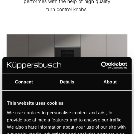
performes with the help of high quality
turn control knobs.
Consent
Details
About
This website uses cookies
We use cookies to personalise content and ads, to
provide social media features and to analyse our traffic.
We also share information about your use of our site with