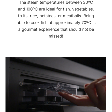
The steam temperatures between 30ºC
and 100ºC are ideal for fish, vegetables,
fruits, rice, potatoes, or meatballs. Being
able to cook fish at approximately 70ºC is
a gourmet experience that should not be
missed!