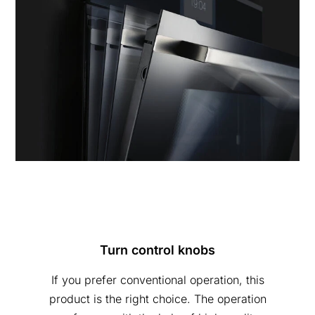
Turn control knobs
If you prefer conventional operation, this
product is the right choice. The operation