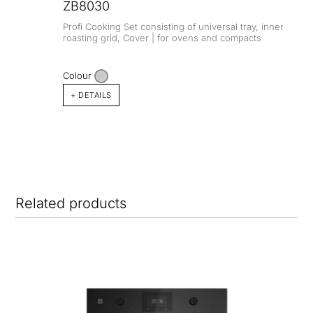
ZB8030
Profi Cooking Set consisting of universal tray, inner
roasting grid, Cover | for ovens and compacts
Colour
+ DETAILS
Related products