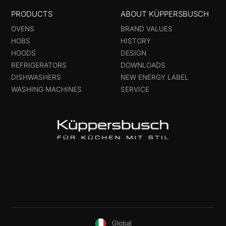
PRODUCTS
ABOUT KÜPPERSBUSCH
OVENS
BRAND VALUES
HOBS
HISTORY
HOODS
DESIGN
REFRIGERATORS
DOWNLOADS
DISHWASHERS
NEW ENERGY LABEL
WASHING MACHINES
SERVICE
Global