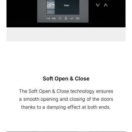
Soft Open & Close
The Soft Open & Close technology ensures
a smooth opening and closing of the doors
thanks to a damping effect at both ends.