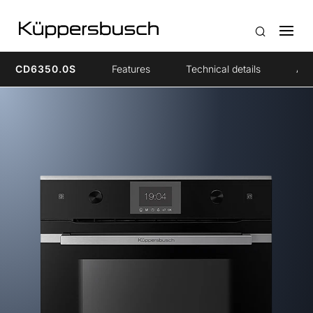
CD6350.0S
Features
Technical details
Acc