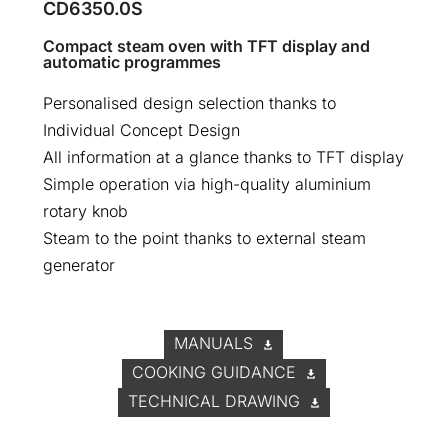
CD6350.0S
Compact steam oven with TFT display and
automatic programmes
Personalised design selection thanks to
Individual Concept Design
All information at a glance thanks to TFT display
Simple operation via high-quality aluminium
rotary knob
Steam to the point thanks to external steam
generator
MANUALS
COOKING GUIDANCE
TECHNICAL DRAWING