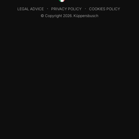
LEGAL ADVICE
PRIVACY POLICY
COOKIES POLICY
© Copyright 2026. Küppersbusch