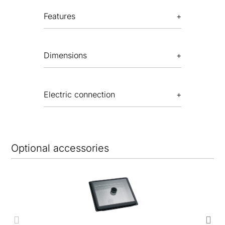
Features
Dimensions
Electric connection
Optional accessories