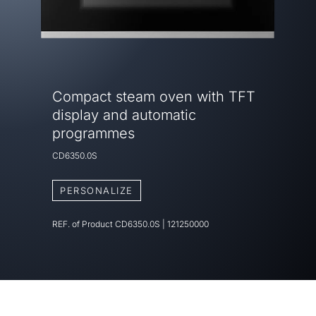
Compact steam oven with TFT
display and automatic
programmes
CD6350.0S
PERSONALIZE
REF. of Product
CD6350.0S
|
121250000