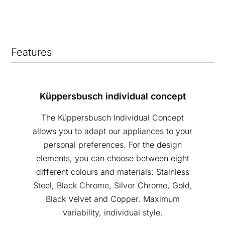
Features
Küppersbusch individual concept
The Küppersbusch Individual Concept
allows you to adapt our appliances to your
personal preferences. For the design
elements, you can choose between eight
different colours and materials: Stainless
Steel, Black Chrome, Silver Chrome, Gold,
Black Velvet and Copper. Maximum
variability, individual style.