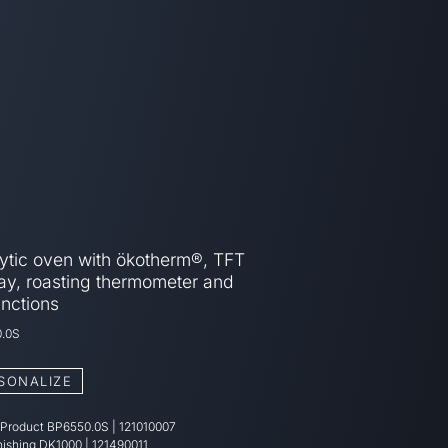
lytic oven with ökotherm®, TFT
ay, roasting thermometer and
unctions
.0S
SONALIZE
 Product
BP6550.0S
|
121010007
nishing
DK1000 | 121490011