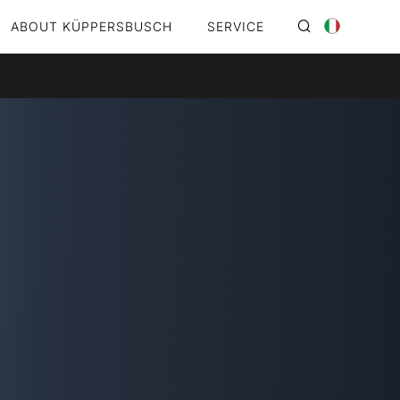
ABOUT KÜPPERSBUSCH
SERVICE