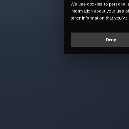
We use cookies to personalis
information about your use of
other information that you’ve
Deny