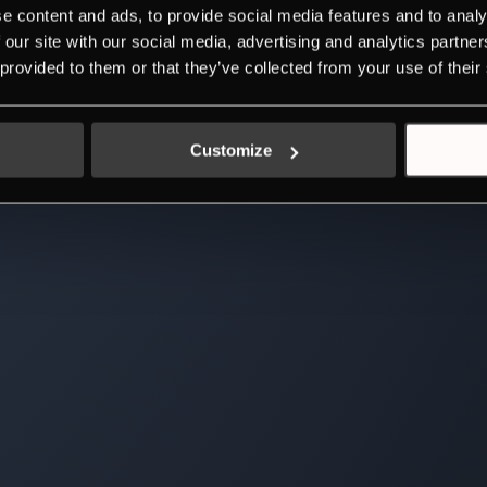
e content and ads, to provide social media features and to analy
 our site with our social media, advertising and analytics partn
 provided to them or that they’ve collected from your use of their
Customize