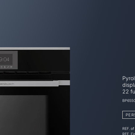
Pyro
displ
22 f
BP6550
PER
REF. of
REF. Fi