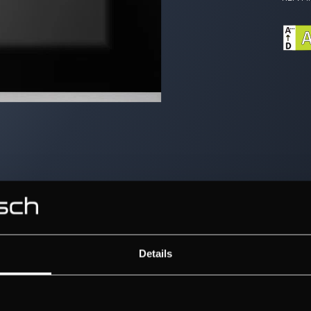
Details