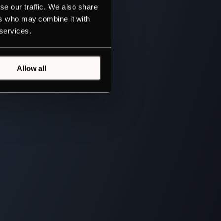
se our traffic. We also share
ers who may combine it with
 services.
Allow all