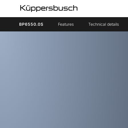
BP6550.0S
Features
Technical details