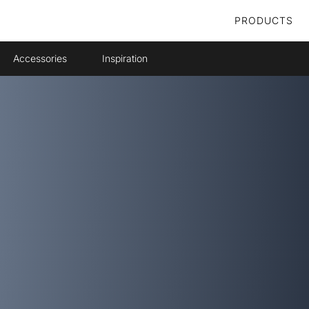
PRODUCTS
Accessories
Inspiration