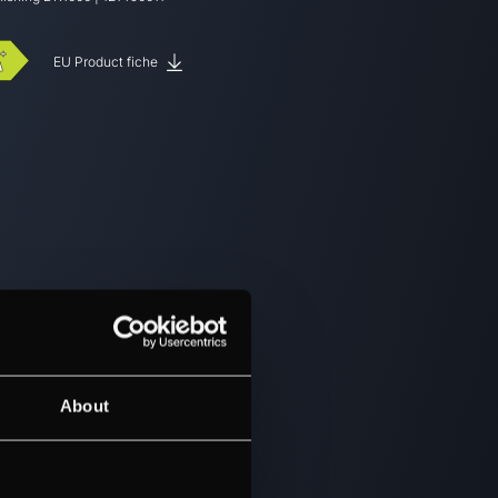
EU Product fiche
About