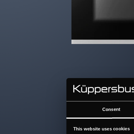
Consent
This website uses cookies