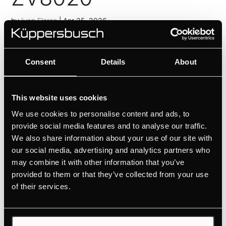
by
Ivan Flores
|
Apr 25, 2026
Personalised design selection thanks to Individual
Concept Design
Consent
Details
About
ZC8020
by
Ivan Flores
|
Apr 25, 2026
This website uses cookies
We use cookies to personalise content and ads, to
Personalised design selection thanks to Individual
provide social media features and to analyse our traffic.
Concept Design
We also share information about your use of our site with
ZC8022
our social media, advertising and analytics partners who
may combine it with other information that you’ve
by
Ivan Flores
|
Apr 25, 2026
provided to them or that they’ve collected from your use
of their services.
Personalised design selection thanks to Individual
Concept Design
1
2
»