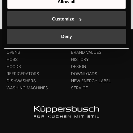
Allow all
Customize
Deny
PRODUCTS
ABOUT KÜPPERSBUSCH
OVENS
BRAND VALUES
HOBS
HISTORY
HOODS
DESIGN
REFRIGERATORS
DOWNLOADS
DISHWASHERS
NEW ENERGY LABEL
WASHING MACHINES
SERVICE