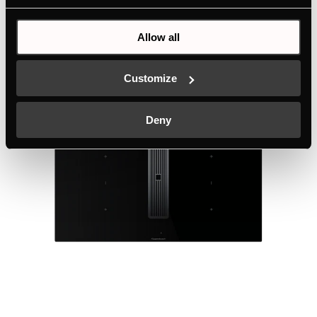
Allow all
Technical details
Customize
Deny