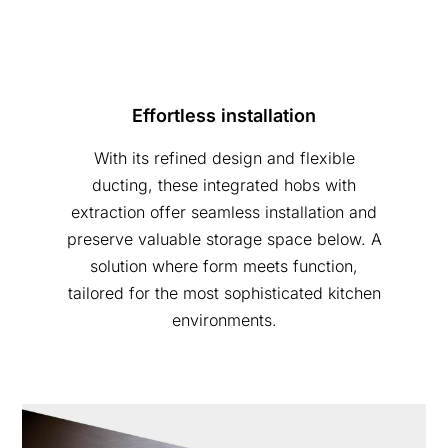
Effortless installation
With its refined design and flexible
ducting, these integrated hobs with
extraction offer seamless installation and
preserve valuable storage space below. A
solution where form meets function,
tailored for the most sophisticated kitchen
environments.