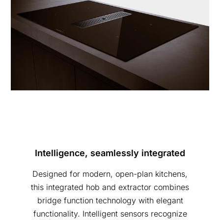
Intelligence, seamlessly integrated
Designed for modern, open-plan kitchens,
this integrated hob and extractor combines
bridge function technology with elegant
functionality. Intelligent sensors recognize