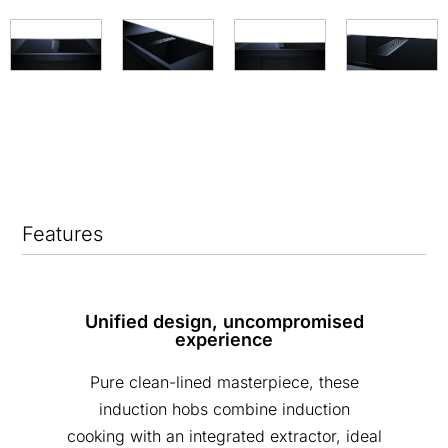
Features
Unified design, uncompromised
experience
Pure clean-lined masterpiece, these
induction hobs combine induction
cooking with an integrated extractor, ideal