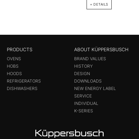
+ DETAILS
PRODUCTS
ABOUT KÜPPERSBUSCH
OVENS
BRAND VALUES
HOBS
HISTORY
HOODS
DESIGN
REFRIGERATORS
DOWNLOADS
DISHWASHERS
NEW ENERGY LABEL
SERVICE
INDIVIDUAL
K-SERIES