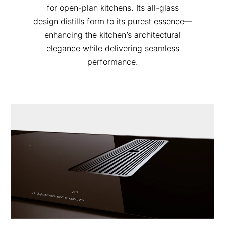
for open-plan kitchens. Its all-glass
design distills form to its purest essence—
enhancing the kitchen’s architectural
elegance while delivering seamless
performance.