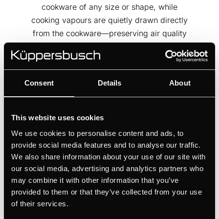
cookware of any size or shape, while
cooking vapours are quietly drawn directly
from the cookware—preserving air quality
and visual clarity. A solution where
flexibility meets refinement, and design
serves performance.
Consent
Details
About
This website uses cookies
We use cookies to personalise content and ads, to
provide social media features and to analyse our traffic.
We also share information about your use of our site with
our social media, advertising and analytics partners who
may combine it with other information that you’ve
provided to them or that they’ve collected from your use
of their services.