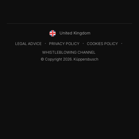
United Kingdom
LEGAL ADVICE
PRIVACY POLICY
COOKIES POLICY
WHISTLEBLOWING CHANNEL
© Copyright 2026. Küppersbusch