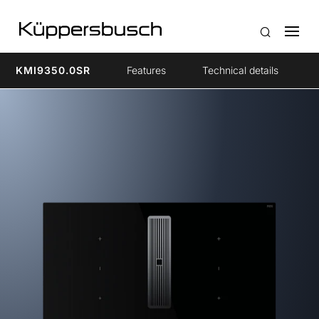
KMI9350.0SR
Features
Technical details