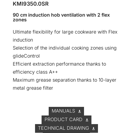
KMI9350.0SR
90 cm induction hob ventilation with 2 flex
zones
Ultimate flexibility for large cookware with Flex
induction
Selection of the individual cooking zones using
glideControl
Efficient extraction performance thanks to
efficiency class A++
Maximum grease separation thanks to 10-layer
metal grease filter
MANUALS
PRODUCT CARD
TECHNICAL DRAWING