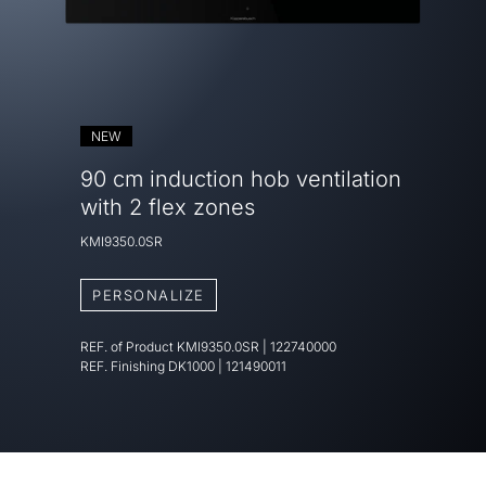
NEW
90 cm induction hob ventilation
with 2 flex zones
KMI9350.0SR
PERSONALIZE
REF. of Product
KMI9350.0SR
|
122740000
REF. Finishing
DK1000 | 121490011