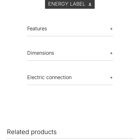
ENERGY LABEL
Features
Dimensions
Electric connection
Related products