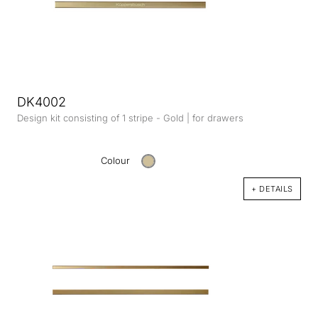
DK4002
Design kit consisting of 1 stripe - Gold | for drawers
Colour
+ DETAILS