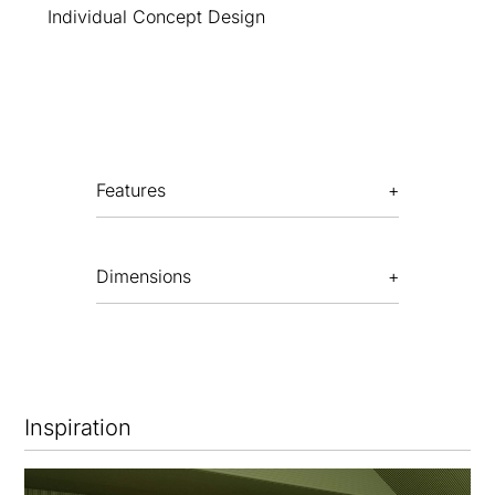
Individual Concept Design
Features
Dimensions
Inspiration