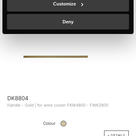
Customize
Colour
+ DETAILS
Deny
DK8804
Handle - Gold | for wine cooler FKW4800 - FWK2800
Colour
+ DETAILS