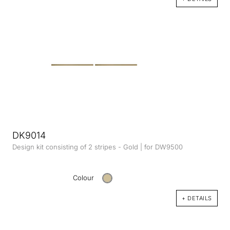
DK9014
Design kit consisting of 2 stripes - Gold | for DW9500
Colour
+ DETAILS