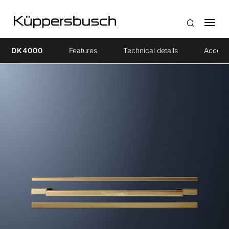
DK4000
Features
Technical details
Access