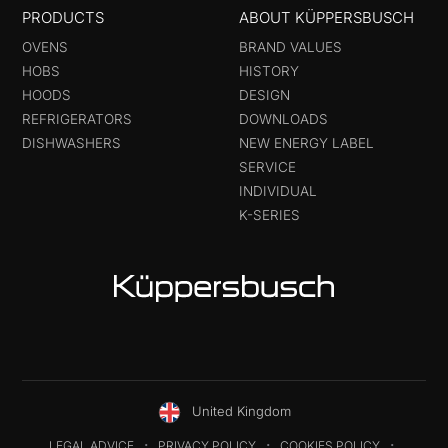
PRODUCTS
ABOUT KÜPPERSBUSCH
OVENS
BRAND VALUES
HOBS
HISTORY
HOODS
DESIGN
REFRIGERATORS
DOWNLOADS
DISHWASHERS
NEW ENERGY LABEL
SERVICE
INDIVIDUAL
K-SERIES
United Kingdom
LEGAL ADVICE
PRIVACY POLICY
COOKIES POLICY