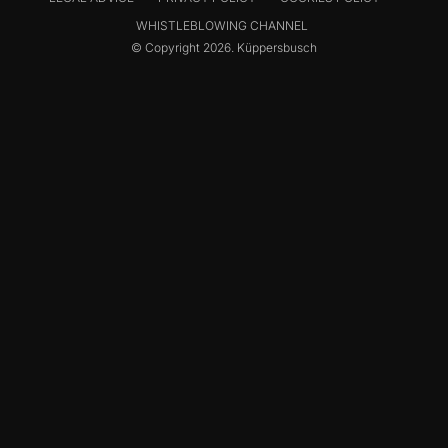
WHISTLEBLOWING CHANNEL
© Copyright 2026. Küppersbusch