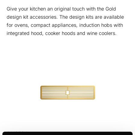
Give your kitchen an original touch with the Gold
design kit accessories. The design kits are available
for ovens, compact appliances, induction hobs with
integrated hood, cooker hoods and wine coolers.
DK8594