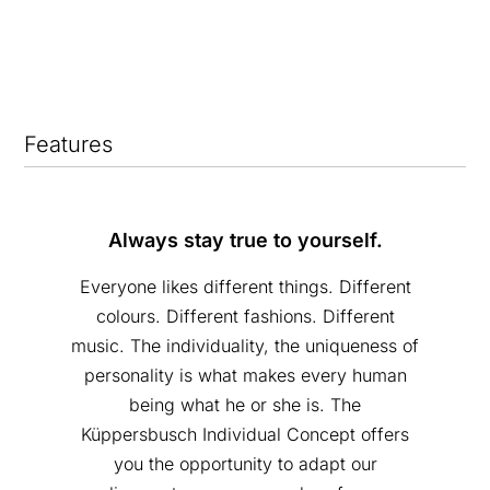
Features
Always stay true to yourself.
Everyone likes different things. Different
colours. Different fashions. Different
music. The individuality, the uniqueness of
personality is what makes every human
being what he or she is. The
Küppersbusch Individual Concept offers
you the opportunity to adapt our