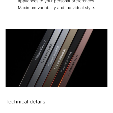
appliances to your personal preferences.
Maximum variability and individual style.
Technical details