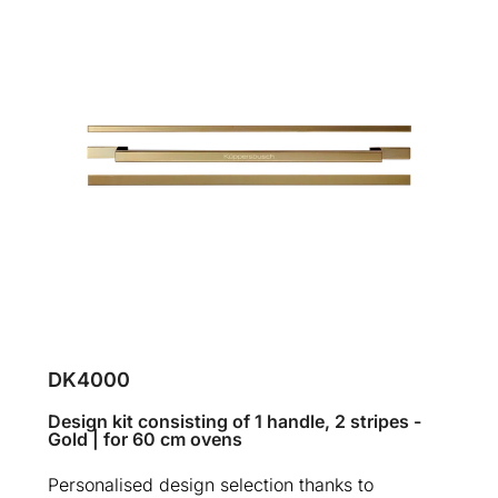
DK4000
Design kit consisting of 1 handle, 2 stripes -
Gold | for 60 cm ovens
Personalised design selection thanks to