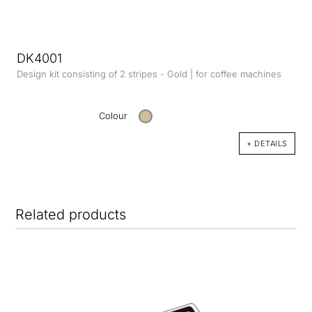
DK4001
Design kit consisting of 2 stripes - Gold | for coffee machines
Colour
+ DETAILS
Related products