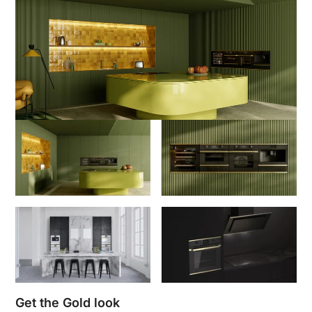
Get the Gold look