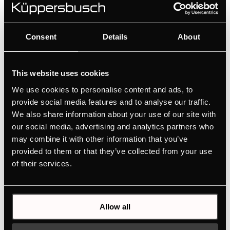
Design kit ventilaton grid - Gold | for KMI12850 - KMI9850 -
KMI9350 - KMI8590 - KMI8350
Consent
Details
About
Colour
+ DETAILS
This website uses cookies
We use cookies to personalise content and ads, to
provide social media features and to analyse our traffic.
We also share information about your use of our site with
our social media, advertising and analytics partners who
may combine it with other information that you’ve
provided to them or that they’ve collected from your use
of their services.
DK4004
Allow all
Design kit consisting of 1 handle, 1 stripe, 2 extension stripes -
Gold | for 90 cm oven