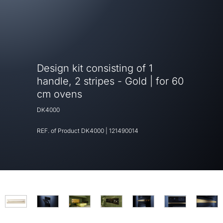
Design kit consisting of 1
handle, 2 stripes - Gold | for 60
cm ovens
DK4000
REF. of Product
DK4000
|
121490014