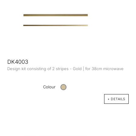
DK4003
Design kit consisting of 2 stripes - Gold | for 38cm microwave
Colour
+ DETAILS