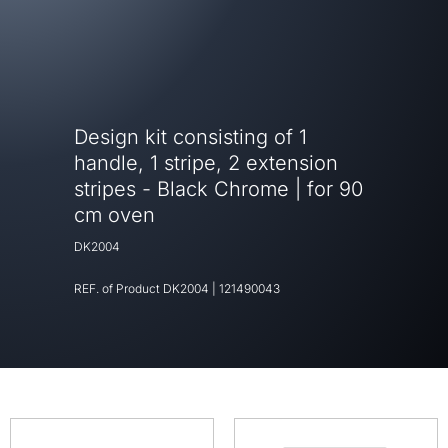
Design kit consisting of 1
handle, 1 stripe, 2 extension
stripes - Black Chrome | for 90
cm oven
DK2004
REF. of Product
DK2004
|
121490043