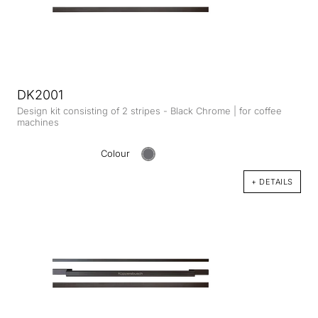
DK2001
Design kit consisting of 2 stripes - Black Chrome | for coffee
machines
Colour
+ DETAILS