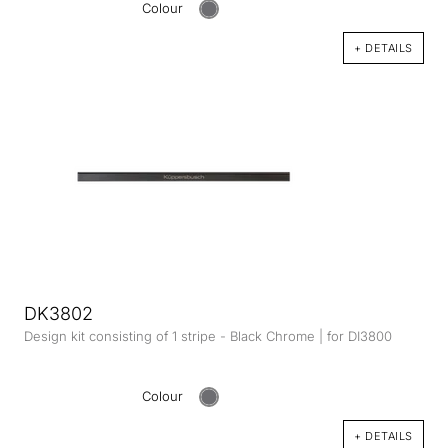
Colour
+ DETAILS
DK3802
Design kit consisting of 1 stripe - Black Chrome | for DI3800
Colour
+ DETAILS