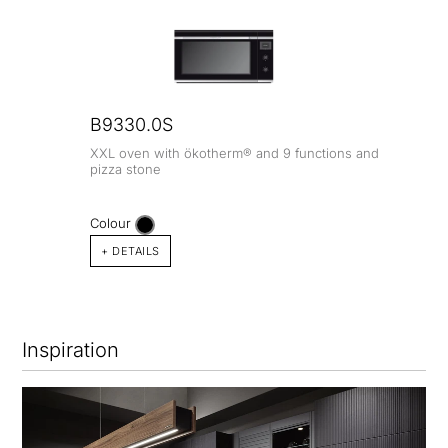
B9330.0S
XXL oven with ökotherm® and 9 functions and
pizza stone
Colour
+ DETAILS
Inspiration