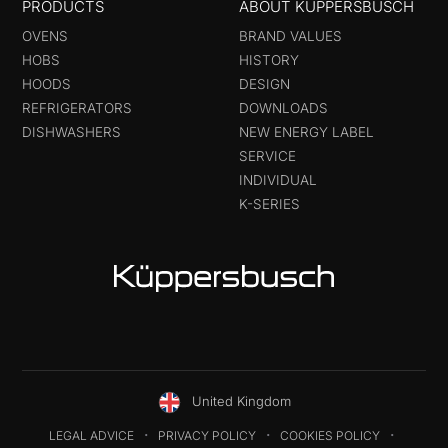
PRODUCTS
ABOUT KÜPPERSBUSCH
OVENS
BRAND VALUES
HOBS
HISTORY
HOODS
DESIGN
REFRIGERATORS
DOWNLOADS
DISHWASHERS
NEW ENERGY LABEL
SERVICE
INDIVIDUAL
K-SERIES
United Kingdom
LEGAL ADVICE
PRIVACY POLICY
COOKIES POLICY