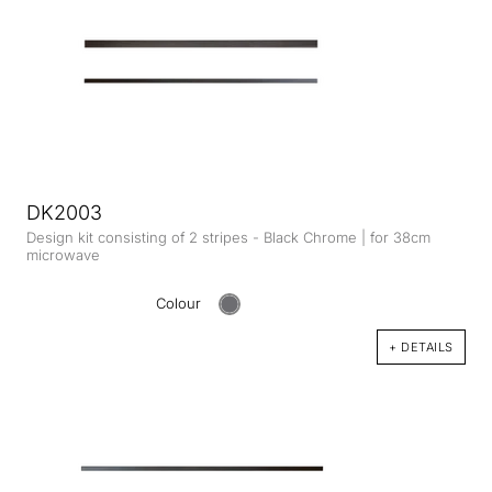
DK2003
Design kit consisting of 2 stripes - Black Chrome | for 38cm
microwave
Colour
+ DETAILS