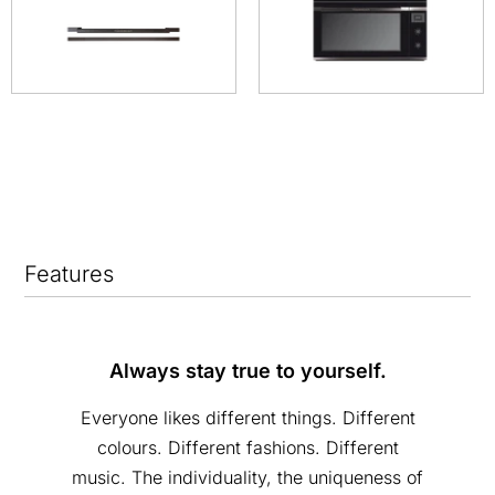
Features
Always stay true to yourself.
Everyone likes different things. Different
colours. Different fashions. Different
music. The individuality, the uniqueness of