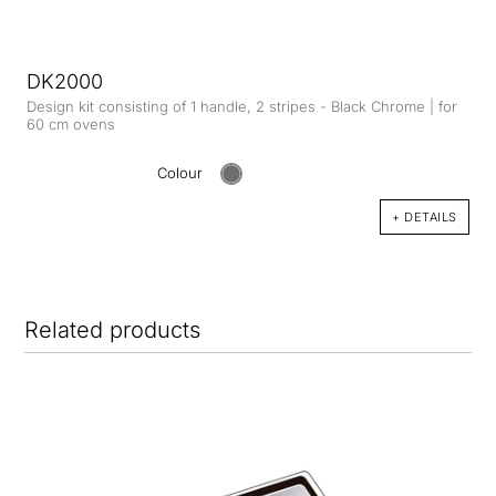
DK2000
Design kit consisting of 1 handle, 2 stripes - Black Chrome | for
60 cm ovens
Colour
+ DETAILS
Related products