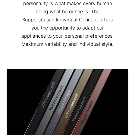
personality is what makes every human
being what he or she is. The
Küppersbusch Individual Concept offers
you the opportunity to adapt our
appliances to your personal preferences.
Maximum variability and individual style.