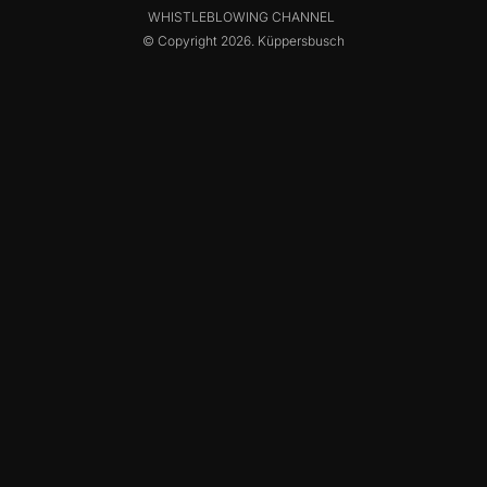
WHISTLEBLOWING CHANNEL
© Copyright 2026. Küppersbusch