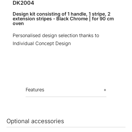
DK2004
Design kit consisting of 1 handle, 1 stripe, 2
extension stripes - Black Chrome | for 90 cm
oven
Personalised design selection thanks to
Individual Concept Design
Features
Optional accessories