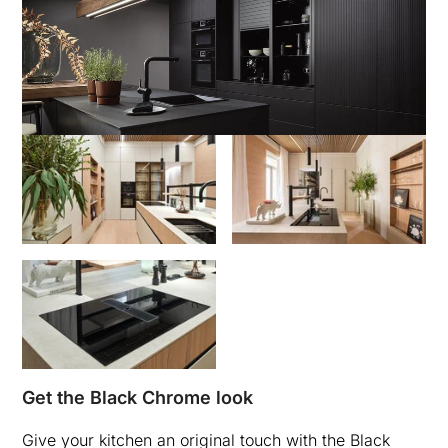
Get the Black Chrome look
Give your kitchen an original touch with the Black