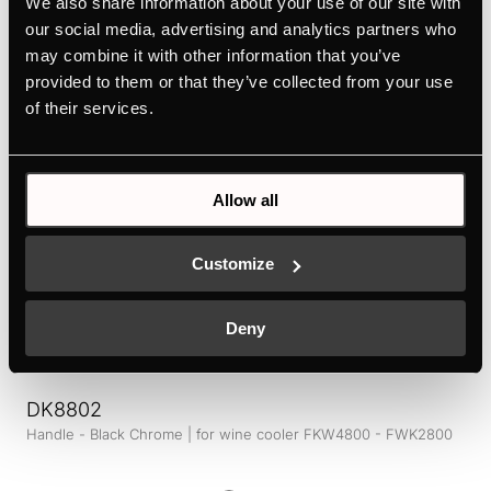
We also share information about your use of our site with
Design kit ventilaton grid - Black Chrome | for KMI12850 -
KMI9850 - KMI9350 - KMI8590 - KMI8350
our social media, advertising and analytics partners who
may combine it with other information that you’ve
Colour
provided to them or that they’ve collected from your use
of their services.
+ DETAILS
Allow all
Customize
Deny
DK8802
Handle - Black Chrome | for wine cooler FKW4800 - FWK2800