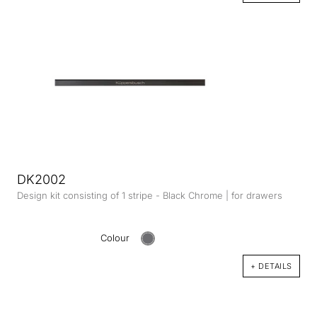
DK2002
Design kit consisting of 1 stripe - Black Chrome | for drawers
Colour
+ DETAILS