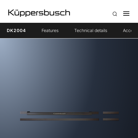
DK2004
Features
Technical details
Access