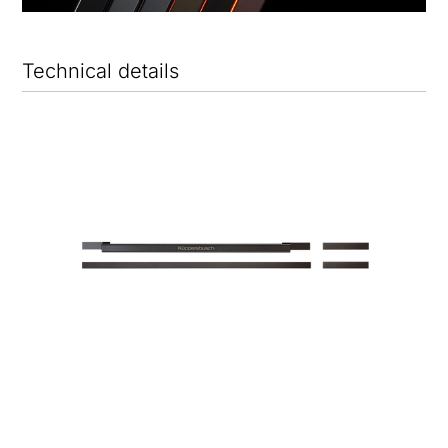
Technical details