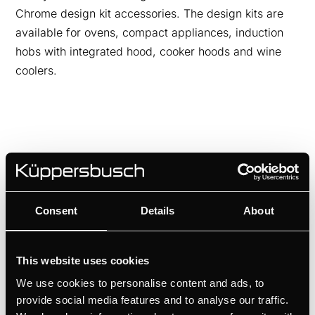
Chrome design kit accessories. The design kits are
available for ovens, compact appliances, induction
hobs with integrated hood, cooker hoods and wine
coolers.
Consent
Details
About
This website uses cookies
We use cookies to personalise content and ads, to
provide social media features and to analyse our traffic.
DK8592