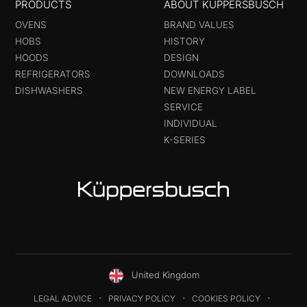
PRODUCTS
ABOUT KÜPPERSBUSCH
OVENS
BRAND VALUES
HOBS
HISTORY
HOODS
DESIGN
REFRIGERATORS
DOWNLOADS
DISHWASHERS
NEW ENERGY LABEL
SERVICE
INDIVIDUAL
K-SERIES
United Kingdom
LEGAL ADVICE
PRIVACY POLICY
COOKIES POLICY