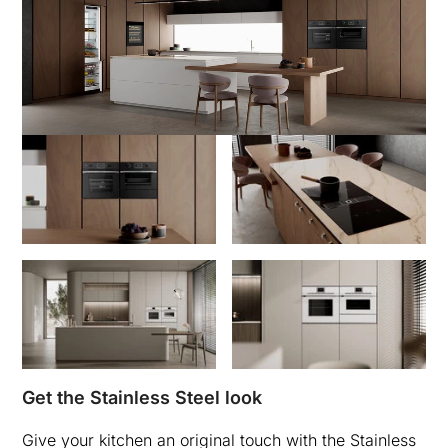
Get the Stainless Steel look
Give your kitchen an original touch with the Stainless