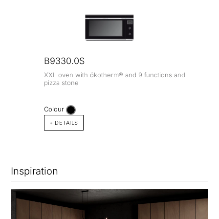
B9330.0S
XXL oven with ökotherm® and 9 functions and
pizza stone
Colour
+ DETAILS
Inspiration