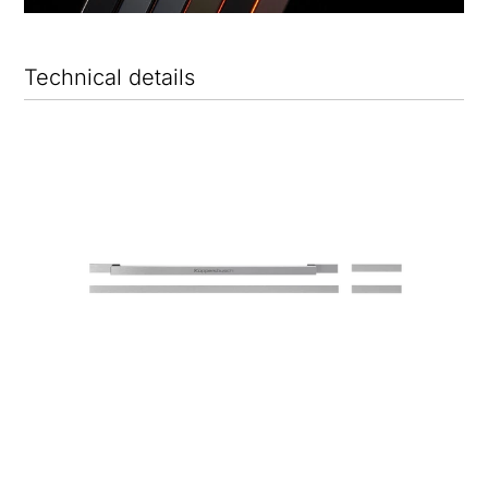
Technical details