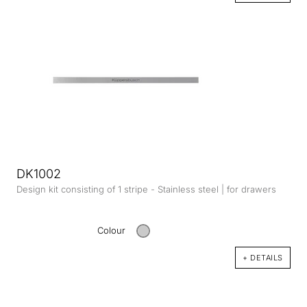
DK1002
Design kit consisting of 1 stripe - Stainless steel | for drawers
Colour
+ DETAILS