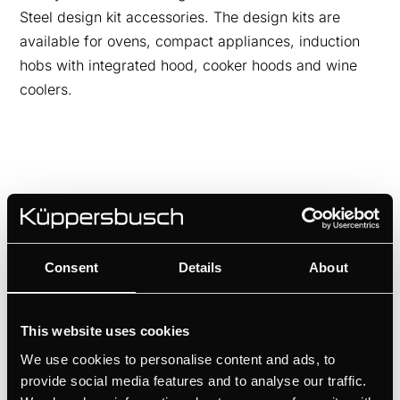
Steel design kit accessories. The design kits are
available for ovens, compact appliances, induction
hobs with integrated hood, cooker hoods and wine
coolers.
Consent
Details
About
This website uses cookies
We use cookies to personalise content and ads, to
provide social media features and to analyse our traffic.
DK8591