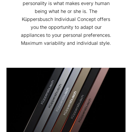
personality is what makes every human
being what he or she is. The
Küppersbusch Individual Concept offers
you the opportunity to adapt our
appliances to your personal preferences.
Maximum variability and individual style.