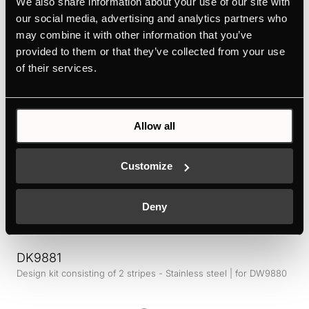
We also share information about your use of our site with
Design kit ventilaton grid - Stainless Steel | for KMI12850 -
KMI9850 - KMI9350 - KMI8590 - KMI8350
our social media, advertising and analytics partners who
may combine it with other information that you’ve
Colour
provided to them or that they’ve collected from your use
of their services.
+ DETAILS
Allow all
Customize
Deny
DK9881
Design kit consisting of 2 stripes - Stainless steel | for DW9880