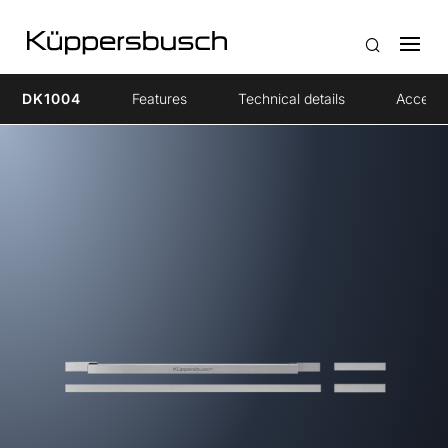
DK1004
Features
Technical details
Accesso