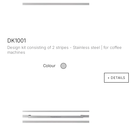
DK1001
Design kit consisting of 2 stripes - Stainless steel | for coffee
machines
Colour
+ DETAILS