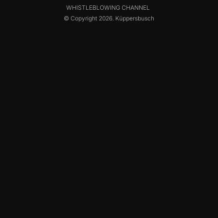
WHISTLEBLOWING CHANNEL
© Copyright 2026. Küppersbusch