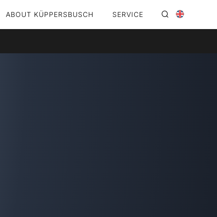
ABOUT KÜPPERSBUSCH
SERVICE