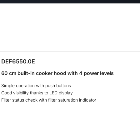
DEF6550.0E
60 cm built-in cooker hood with 4 power levels
Simple operation with push buttons
Good visibility thanks to LED display
Filter status check with filter saturation indicator