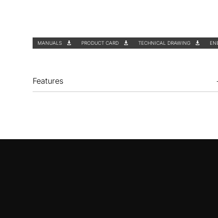
MANUALS
PRODUCT CARD
TECHNICAL DRAWING
EN
Features
Optional accessories
ZD1011
Charcoal filter | for
DEF 9550 - DEF
6550