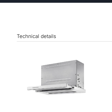
Technical details