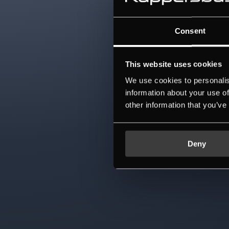
Consent
This website uses cookies
We use cookies to personalis
information about your use of
other information that you’ve
Deny