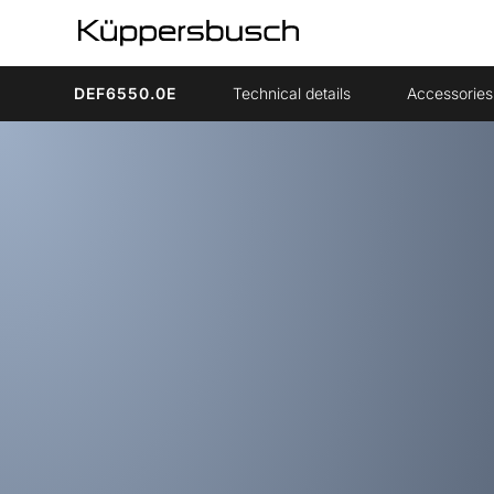
DEF6550.0E
Technical details
Accessories