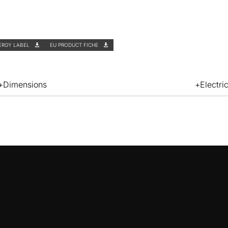
ERGY LABEL
EU PRODUCT FICHE
Dimensions
Electri
ZD8001
PLASMA FILTER
ZD8001