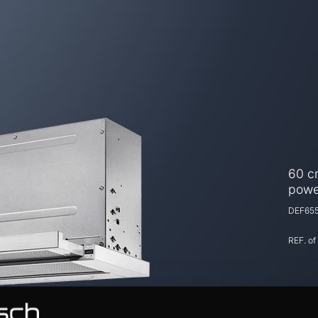
60 cm
powe
DEF655
REF. of