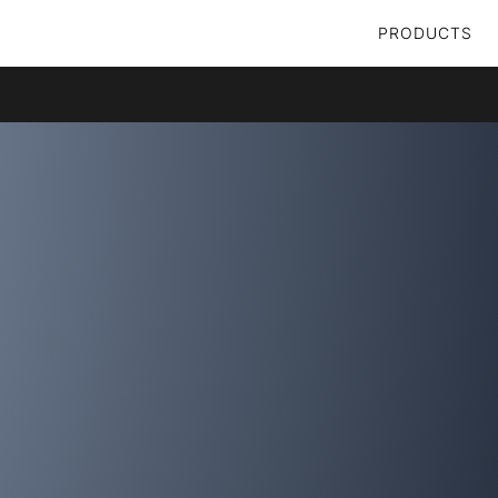
PRODUCTS