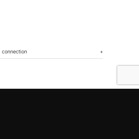
c connection