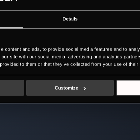
Details
e content and ads, to provide social media features and to analy
 our site with our social media, advertising and analytics partn
 provided to them or that they’ve collected from your use of their
Customize