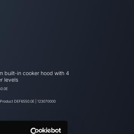
 built-in cooker hood with 4
r levels
0.0E
 Product
DEF6550.0E
|
123070000