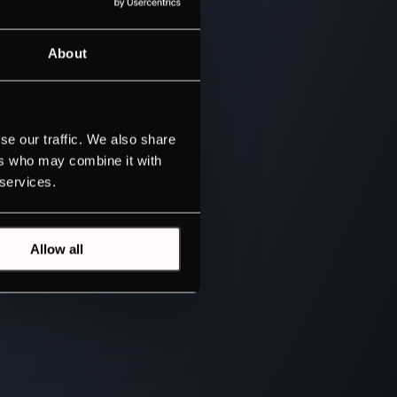
About
se our traffic. We also share
ers who may combine it with
 services.
Allow all