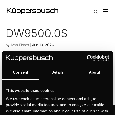
DW9500.0S
by
Ivan Flores
|
Jun 19, 2026
Personalised design selection thanks to Individual
Concept DesignIntuitive setting via touch
sensorsFilter status control with filter saturation
Consent
Details
About
indicator
This website uses cookies
We use cookies to personalise content and ads, to
provide social media features and to analyse our traffic.
We also share information about your use of our site with