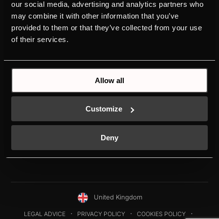
PRODUCTS
ABOUT KÜPPERSBUSCH
our social media, advertising and analytics partners who
may combine it with other information that you’ve
OVENS
BRAND VALUES
provided to them or that they’ve collected from your use
HOBS
HISTORY
of their services.
HOODS
DESIGN
REFRIGERATORS
DOWNLOADS
DISHWASHERS
NEW ENERGY LABEL
SERVICE
Allow all
INDIVIDUAL
K-SERIES
Customize
Deny
United Kingdom
LEGAL ADVICE
PRIVACY POLICY
COOKIES POLICY