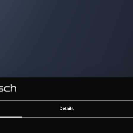
Details