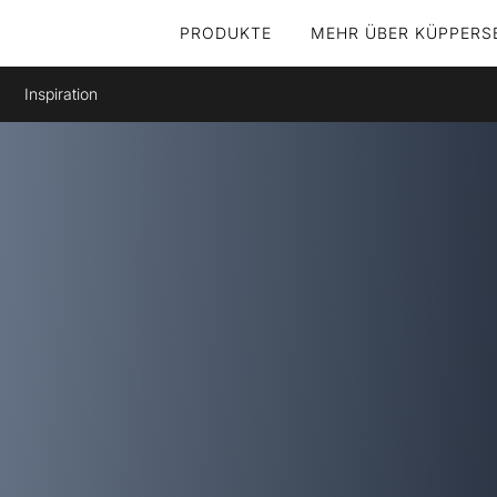
PRODUKTE
MEHR ÜBER KÜPPERS
Inspiration