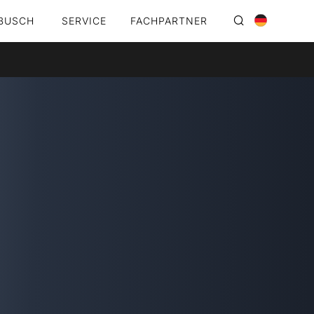
BUSCH
SERVICE
FACHPARTNER