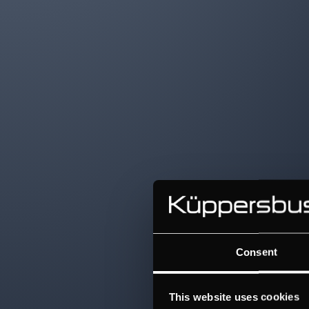
Consent
This website uses cookies