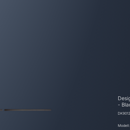
Desig
- Bl
DK901
Modell