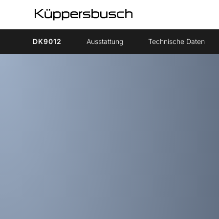
DK9012
Ausstattung
Technische Daten