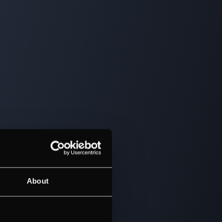
About