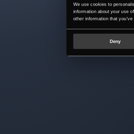
We use cookies to personalis
information about your use of
other information that you’ve
Deny