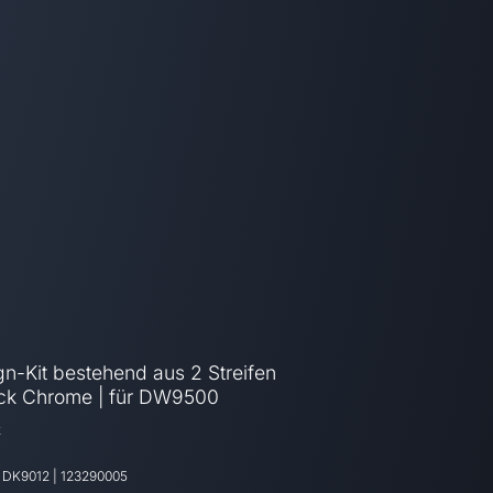
n-Kit bestehend aus 2 Streifen
ack Chrome | für DW9500
2
:
DK9012
|
123290005