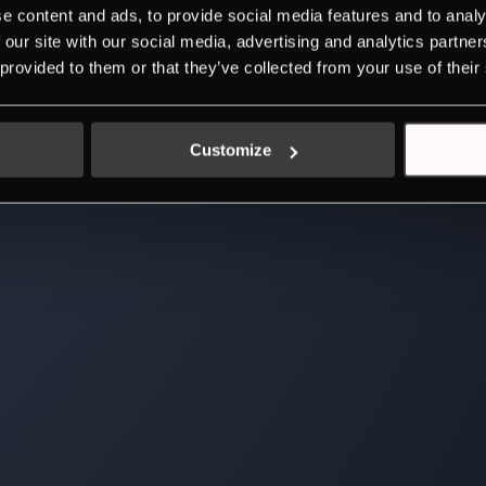
e content and ads, to provide social media features and to analy
 our site with our social media, advertising and analytics partn
 provided to them or that they’ve collected from your use of their
Customize