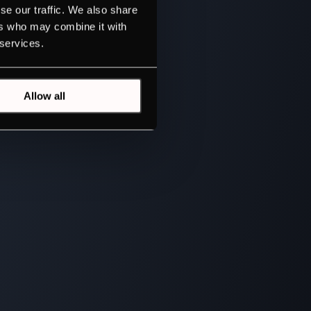
se our traffic. We also share
ers who may combine it with
 services.
Allow all