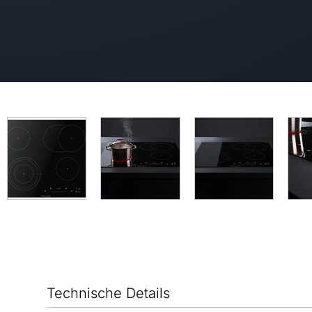
Technische Details