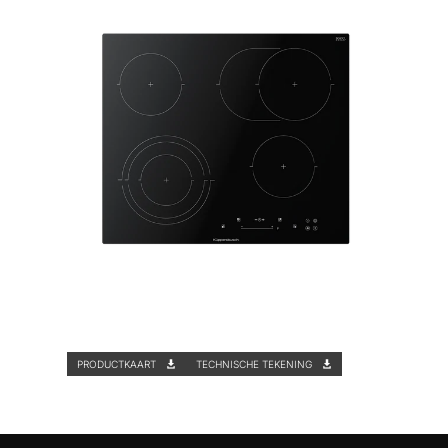
PRODUCTKAART
TECHNISCHE TEKENING
Functies