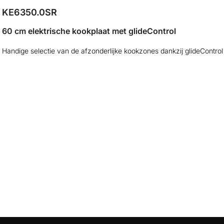
KE6350.0SR
60 cm elektrische kookplaat met glideControl
Handige selectie van de afzonderlijke kookzones dankzij glideControl
Dimensies
Elektri