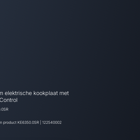
m elektrische kookplaat met
Control
.0SR
an product
KE6350.0SR
|
122540002