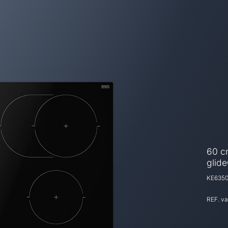
60 c
glide
KE6350
REF. v