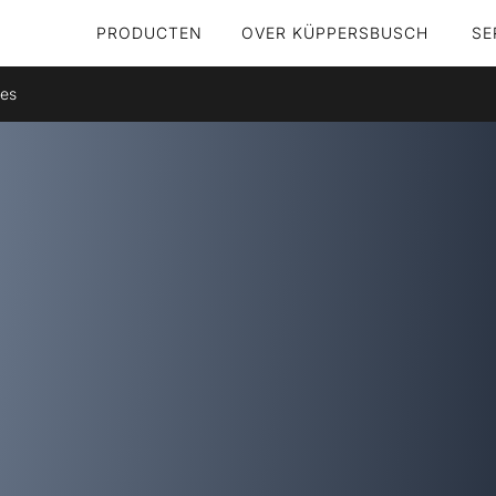
PRODUCTEN
OVER KÜPPERSBUSCH
SE
res