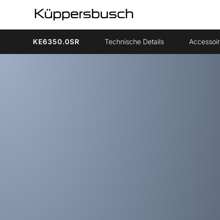
KE6350.0SR
Technische Details
Accessoi