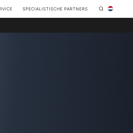
RVICE
SPECIALISTISCHE PARTNERS