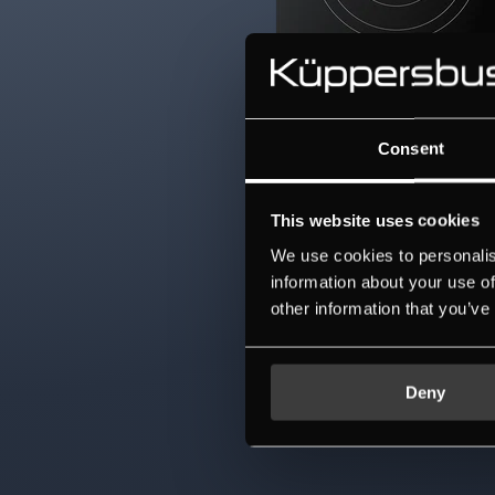
Consent
This website uses cookies
We use cookies to personalis
information about your use of
other information that you’ve
Deny