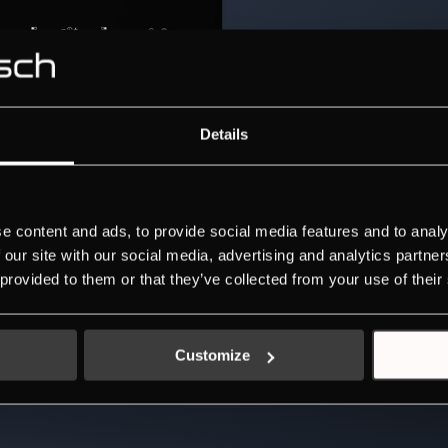
Details
e content and ads, to provide social media features and to analy
 our site with our social media, advertising and analytics partn
 provided to them or that they’ve collected from your use of their
Customize