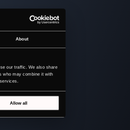
About
se our traffic. We also share
ers who may combine it with
 services.
Allow all