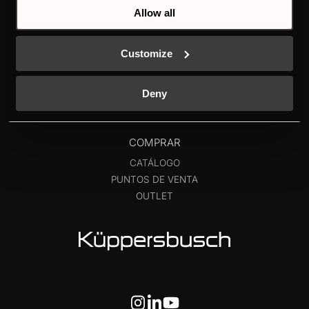
FRIGORÍFICOS Y
NUEVO ETIQUETADO
Allow all
VINOTECAS
ENERGÉTICO
LAVAVAJILLAS
CONTACTO
Customize
LAVADO
INDIVIDUAL
K-SERIES
Deny
COMPRAR
CATÁLOGO
PUNTOS DE VENTA
OUTLET