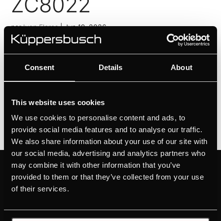
ZC8022
por
Ivan Flores
|
Jun 19, 2026
ZC8020
Consent
Details
About
por
Ivan Flores
|
Jun 19, 2026
1
2
»
This website uses cookies
We use cookies to personalise content and ads, to
provide social media features and to analyse our traffic.
We also share information about your use of our site with
our social media, advertising and analytics partners who
may combine it with other information that you’ve
PRODUCTOS
SOBRE KÜPPERSBUSCH
provided to them or that they’ve collected from your use
HORNOS
MARCA
of their services.
PLACAS
HISTORIA
CAMPANAS
DISEÑO