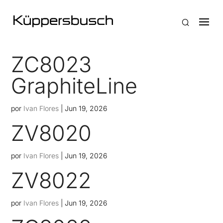
ZC8023
GraphiteLine
por
Ivan Flores
|
Jun 19, 2026
ZV8020
por
Ivan Flores
|
Jun 19, 2026
ZV8022
por
Ivan Flores
|
Jun 19, 2026