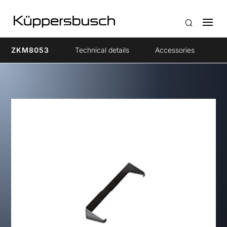
ZKM8053
Technical details
Accessories