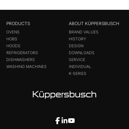
PRODUCTS
ABOUT KÜPPERSBUSCH
OVENS
BRAND VALUES
HOBS
HISTORY
HOODS
DESIGN
REFRIGERATORS
DOWNLOADS
DISHWASHERS
SERVICE
WASHING MACHINES
INDIVIDUAL
K-SERIES