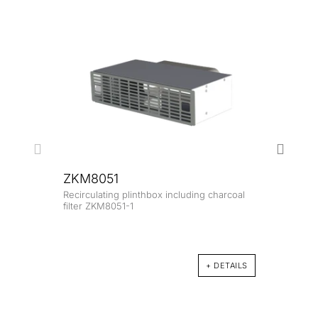
ZKM8051
Recirculating plinthbox including charcoal
ZK8
filter ZKM8051-1
Glass
+ DETAILS