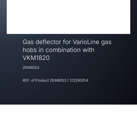
Gas deflector for VarioLine gas
hobs in combination with
VKM1820
ZKM8053
REF. of Product
ZKM8053
|
123290054