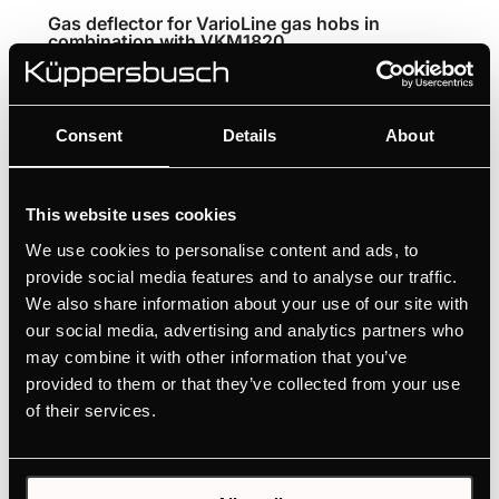
Gas deflector for VarioLine gas hobs in
combination with VKM1820
Gas deflector for combining the VarioLine
downdraft extractor with a gas hob
Consent
Details
About
Protects the filter unit from heat exposure
This website uses cookies
We use cookies to personalise content and ads, to
provide social media features and to analyse our traffic.
We also share information about your use of our site with
Features
our social media, advertising and analytics partners who
may combine it with other information that you’ve
provided to them or that they’ve collected from your use
of their services.
Optional accessories