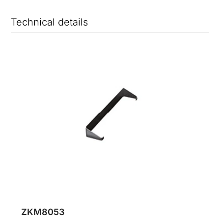
Technical details
ZKM8053