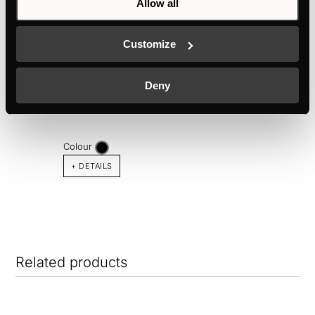
Allow all
Customize
KMI8560.0SR
Deny
80 cm induction hob ventilation with 1 flex zone
Colour
+ DETAILS
Related products