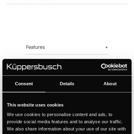
Features
Optional accessories
Consent
Details
About
This website uses cookies
We use cookies to personalise content and ads, to
provide social media features and to analyse our traffic.
LB8650.1E
We also share information about your use of our site with