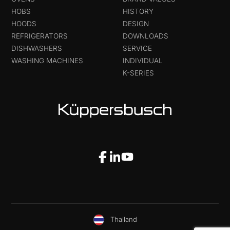
HOBS
HISTORY
HOODS
DESIGN
REFRIGERATORS
DOWNLOADS
DISHWASHERS
SERVICE
WASHING MACHINES
INDIVIDUAL
K-SERIES
Thailand