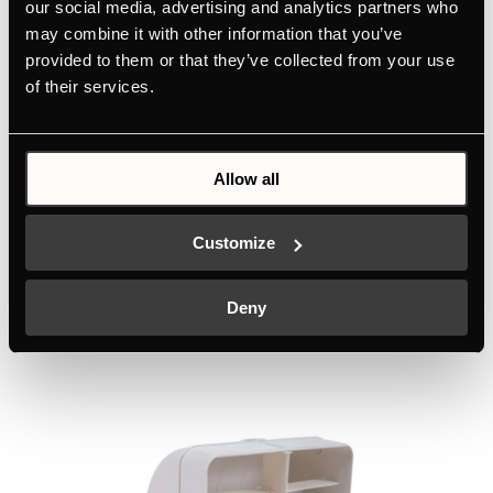
our social media, advertising and analytics partners who
71cm extractor unit with 4 power levels
may combine it with other information that you’ve
provided to them or that they’ve collected from your use
Colour
of their services.
+ DETAILS
Allow all
Customize
Related products
Deny