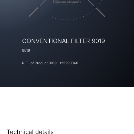
CONVENTIONAL FILTER 9019
9019
REF. of Product
9019
|
123290040
Technical details