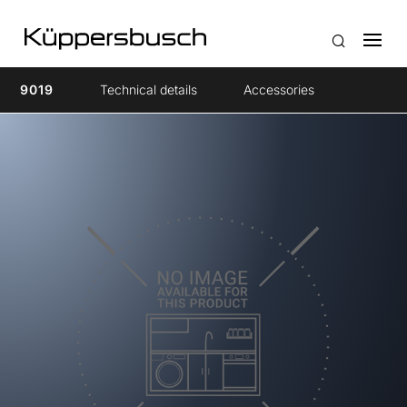
9019
Technical details
Accessories