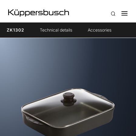
ZK1302
Technical details
Accessories