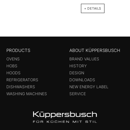
+ DETAILS
PRODUCTS
ABOUT KÜPPERSBUSCH
OVENS
BRAND VALUES
HOBS
HISTORY
HOODS
DESIGN
REFRIGERATORS
DOWNLOADS
DISHWASHERS
NEW ENERGY LABEL
WASHING MACHINES
SERVICE