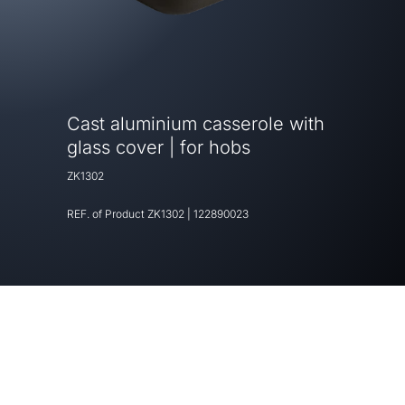
Cast aluminium casserole with
glass cover | for hobs
ZK1302
REF. of Product
ZK1302
|
122890023