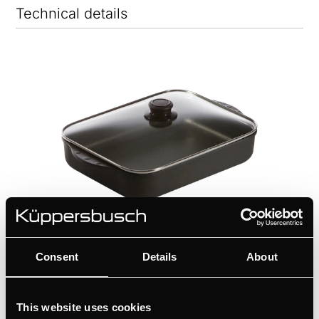
Technical details
Consent
Details
About
ZK1302
This website uses cookies
Cast aluminium casserole with glass cover | for