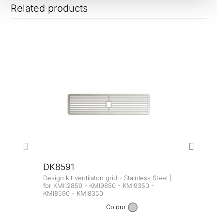
Related products
DK8591
Design kit ventilaton grid - Stainless Steel |
DK8
for KMI12850 - KMI9850 - KMI9350 -
KMI8590 - KMI8350
Design
for K
Colour
KMI8