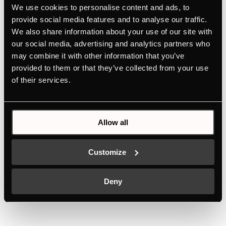
hobs
We use cookies to personalise content and ads, to
provide social media features and to analyse our traffic.
For perfect braising and frying
We also share information about your use of our site with
Easy to clean thanks to aluminium with non-stick
our social media, advertising and analytics partners who
coating
may combine it with other information that you’ve
Durability thanks to high-quality materials
provided to them or that they’ve collected from your use
of their services.
Allow all
Features
Customize
Deny