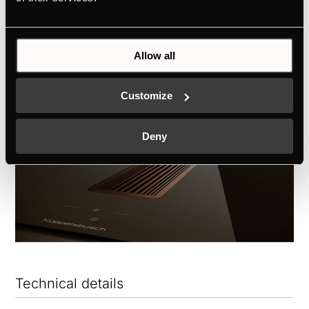
only functional, but a true expression of
personal style.
Allow all
Customize
Deny
Technical details