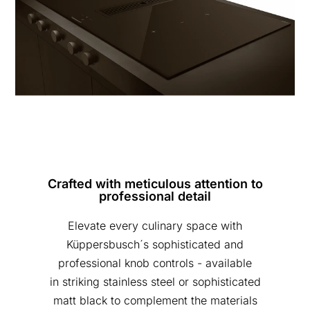
Crafted with meticulous attention to
professional detail
Elevate every culinary space with
Küppersbusch´s sophisticated and
professional knob controls - available
in striking stainless steel or sophisticated
matt black to complement the materials