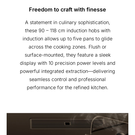
Freedom to craft with finesse
A statement in culinary sophistication,
these 90 – 118 cm induction hobs with
induction allows up to five pans to glide
across the cooking zones. Flush or
surface-mounted, they feature a sleek
display with 10 precision power levels and
powerful integrated extraction—delivering
seamless control and professional
performance for the refined kitchen.