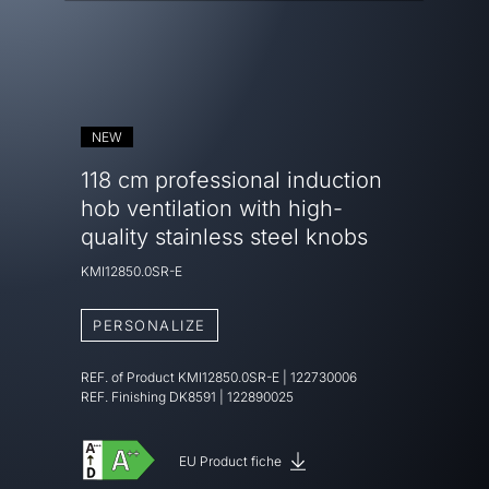
NEW
118 cm professional induction
hob ventilation with high-
quality stainless steel knobs
KMI12850.0SR-E
PERSONALIZE
REF. of Product
KMI12850.0SR-E
|
122730006
REF. Finishing
DK8591 | 122890025
EU Product fiche