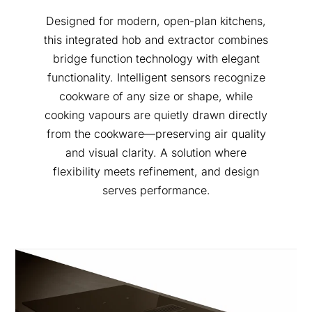
Designed for modern, open-plan kitchens,
this integrated hob and extractor combines
bridge function technology with elegant
functionality. Intelligent sensors recognize
cookware of any size or shape, while
cooking vapours are quietly drawn directly
from the cookware—preserving air quality
and visual clarity. A solution where
flexibility meets refinement, and design
serves performance.