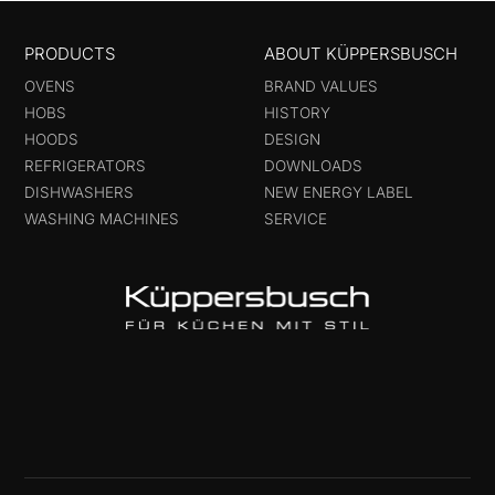
PRODUCTS
ABOUT KÜPPERSBUSCH
OVENS
BRAND VALUES
HOBS
HISTORY
HOODS
DESIGN
REFRIGERATORS
DOWNLOADS
DISHWASHERS
NEW ENERGY LABEL
WASHING MACHINES
SERVICE