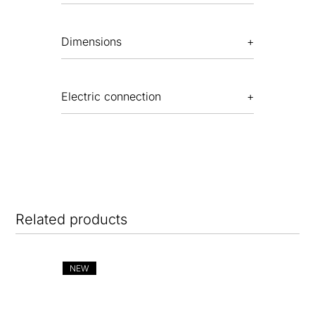
Dimensions
Electric connection
Related products
NEW
NE