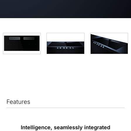
Features
Intelligence, seamlessly integrated