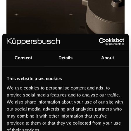
Consent
Details
About
This website uses cookies
Tailored to your vision
We use cookies to personalise content and ads, to
Customize the extractor hood with the
provide social media features and to analyse our traffic.
We also share information about your use of our site with
unique Individual Concept. Select from a
our social media, advertising and analytics partners who
curated range of ventilation grid
may combine it with other information that you’ve
designs to harmonise with the materials
provided to them or that they’ve collected from your use
and finishes—ensuring the kitchen is not
of their services.