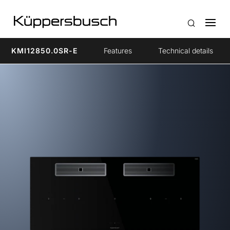
KMI12850.0SR-E
Features
Technical details