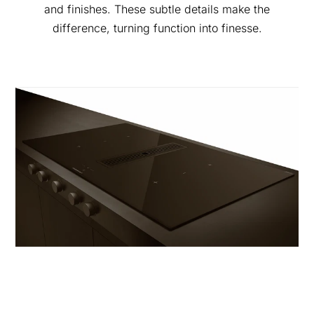
and finishes. These subtle details make the
difference, turning function into finesse.