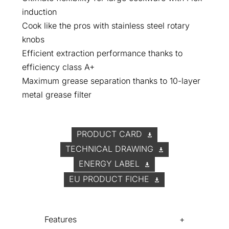
induction
Cook like the pros with stainless steel rotary
knobs
Efficient extraction performance thanks to
efficiency class A+
Maximum grease separation thanks to 10-layer
metal grease filter
PRODUCT CARD
TECHNICAL DRAWING
ENERGY LABEL
EU PRODUCT FICHE
Features