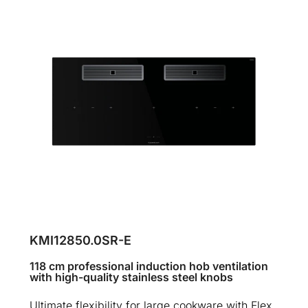
KMI12850.0SR-E
118 cm professional induction hob ventilation
with high-quality stainless steel knobs
Ultimate flexibility for large cookware with Flex