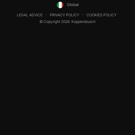
Global
LEGAL ADVICE
PRIVACY POLICY
COOKIES POLICY
© Copyright 2026. Küppersbusch