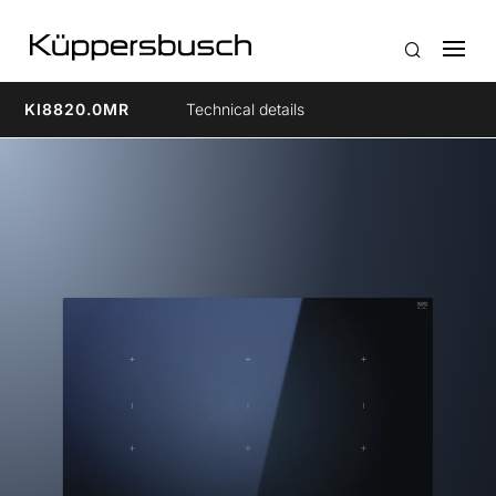
KI8820.0MR
Technical details