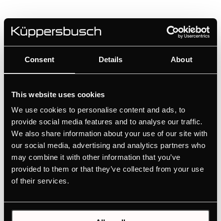
KI8820.0MR
80 cm induction hob with Miradur® with 3 flex
zones and glideControl
Consent
Details
About
High scratch resistance thanks to the Schott
Ceran Miradur® surface
This website uses cookies
Ultimate flexibility for large cookware with flex
We use cookies to personalise content and ads, to
induction
provide social media features and to analyse our traffic.
Convenient selection of the individual cooking
We also share information about your use of our site with
zones thanks to glideControl
our social media, advertising and analytics partners who
Professional cooking results thanks to the 1
may combine it with other information that you’ve
automatic cooking function
provided to them or that they’ve collected from your use
Cook like the pros with the chef function
of their services.
MANUALS