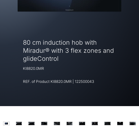
80 cm induction hob with
Miradur® with 3 flex zones and
glideControl
KI8820.0MR
REF. of Product
KI8820.0MR
|
122500043