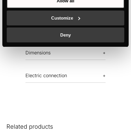
Allow all
TECHNICAL DRAWING
Customize
Features
Deny
Dimensions
Electric connection
Related products