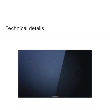
Technical details