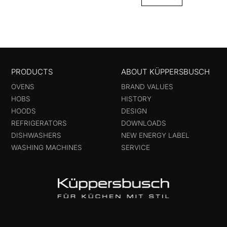
PRODUCTS
ABOUT KÜPPERSBUSCH
OVENS
BRAND VALUES
HOBS
HISTORY
HOODS
DESIGN
REFRIGERATORS
DOWNLOADS
DISHWASHERS
NEW ENERGY LABEL
WASHING MACHINES
SERVICE