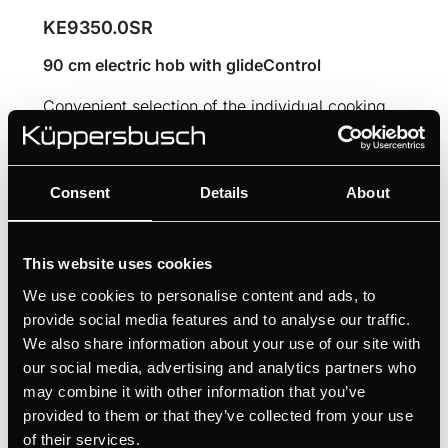
KE9350.0SR
90 cm electric hob with glideControl
Convenient selection of the individual cooking
zones thanks to glideControl
Consent
Details
About
MANUALS
TECHNICAL DRAWING
This website uses cookies
We use cookies to personalise content and ads, to
Features
provide social media features and to analyse our traffic.
We also share information about your use of our site with
our social media, advertising and analytics partners who
may combine it with other information that you’ve
Dimensions
provided to them or that they’ve collected from your use
of their services.