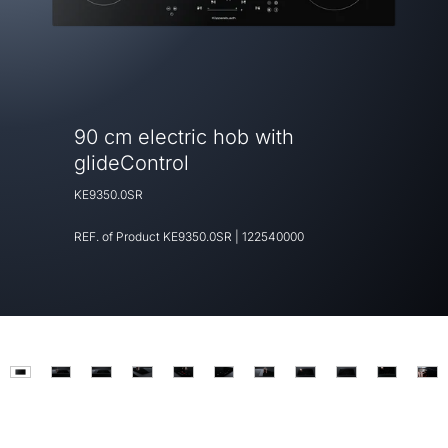
90 cm electric hob with
glideControl
KE9350.0SR
REF. of Product
KE9350.0SR
|
122540000