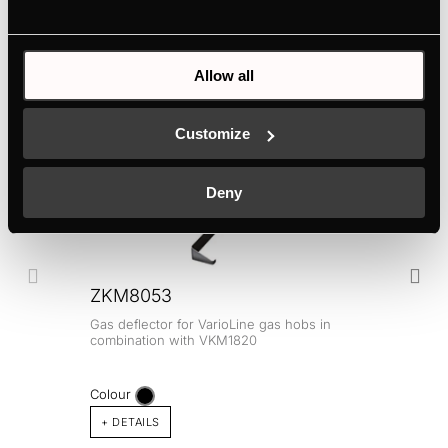
Electric connection
Allow all
Optional accessories
Customize
Deny
ZKM8053
Gas deflector for VarioLine gas hobs in
combination with VKM1820
Colour
+ DETAILS