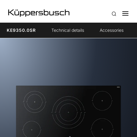
KE9350.0SR
Technical details
Accessories