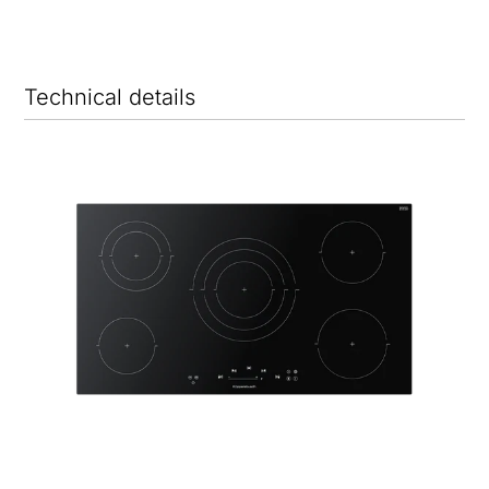
Technical details