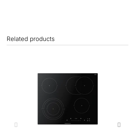
Related products