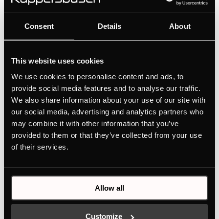
FKU1545.0i
Consent
Details
About
Undercounter refrigerator with freezer
compartment
Simple operation via rotary control
This website uses cookies
Variable interior partitioning with VarioShelves +
We use cookies to personalise content and ads, to
VarioBoxes
provide social media features and to analyse our traffic.
We also share information about your use of our site with
our social media, advertising and analytics partners who
MANUALS
may combine it with other information that you’ve
provided to them or that they’ve collected from your use
TECHNICAL DRAWING
of their services.
ENERGY LABEL
EU PRODUCT FICHE
Allow all
Features
Customize