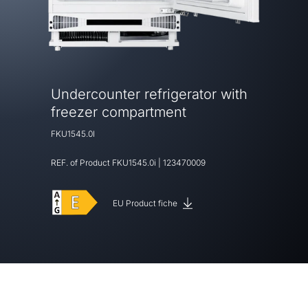
Undercounter refrigerator with
freezer compartment
FKU1545.0I
REF. of Product
FKU1545.0i
|
123470009
EU Product fiche