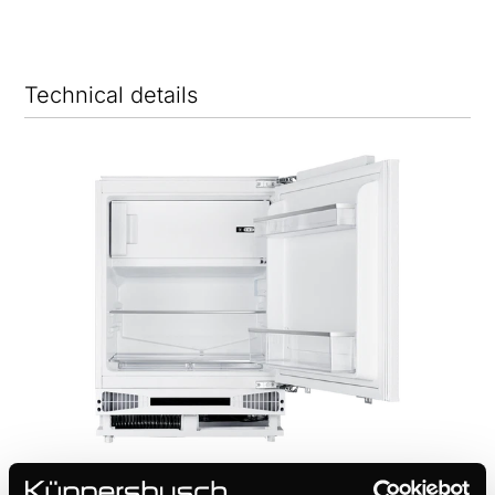
Technical details