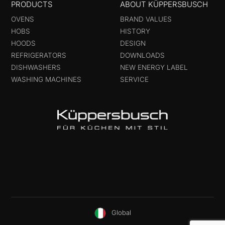
PRODUCTS
ABOUT KÜPPERSBUSCH
OVENS
BRAND VALUES
HOBS
HISTORY
HOODS
DESIGN
REFRIGERATORS
DOWNLOADS
DISHWASHERS
NEW ENERGY LABEL
WASHING MACHINES
SERVICE
Global