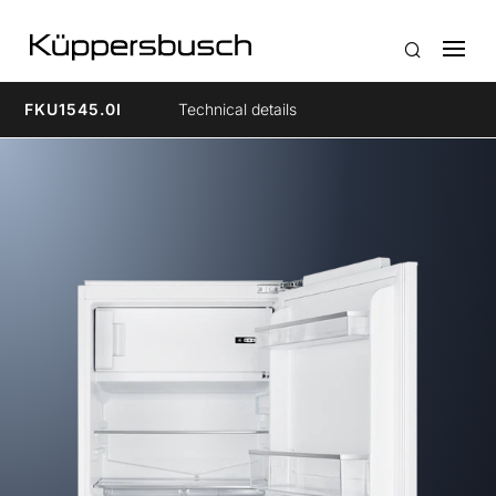
FKU1545.0I
Technical details