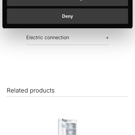
Dimensions
Deny
Electric connection
Related products