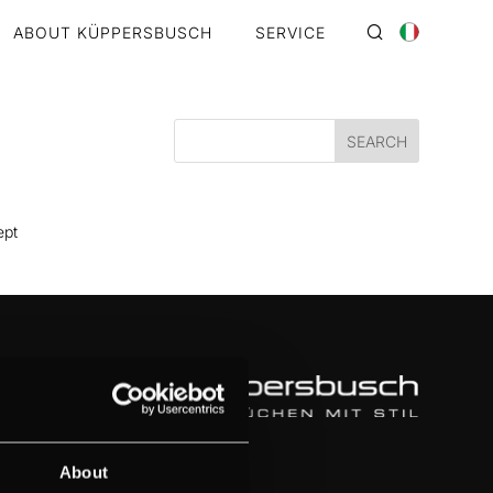
ABOUT KÜPPERSBUSCH
SERVICE
ept
About