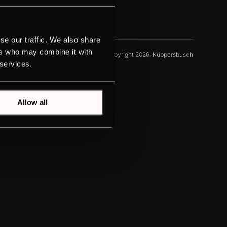
se our traffic. We also share
ers who may combine it with
© Copyright 2026. Küppersbusch
 services.
Allow all