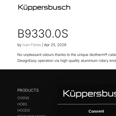
B9330.0S
by
Ivan Flores
|
Apr 25, 2026
No unpleasant odours thanks to the unique ökotherm® cataly
DesignEasy operation via high-quality aluminium rotary kno
PRODUCTS
OVENS
HOBS
HOODS
Consent