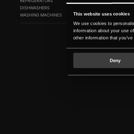
REFRIGERATORS
DISHWASHERS
This website uses cookies
WASHING MACHINES
We use cookies to personalis
information about your use of
other information that you’ve
Deny