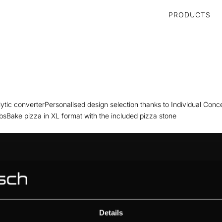
PRODUCTS
tic converterPersonalised design selection thanks to Individual Conc
bsBake pizza in XL format with the included pizza stone
ABOUT KÜPPERSBUSCH
BRAND VALUES
HISTORY
DESIGN
Details