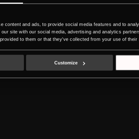
DOWNLOADS
NEW ENERGY LABEL
SERVICE
e content and ads, to provide social media features and to analy
 our site with our social media, advertising and analytics partn
LEGAL ADVICE
PRIVACY POLICY
COOKIES POLICY
 provided to them or that they’ve collected from your use of their
Customize