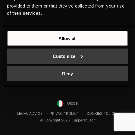
HOODS
DESIGN
provided to them or that they’ve collected from your use
REFRIGERATORS
DOWNLOADS
of their services.
DISHWASHERS
NEW ENERGY LABEL
WASHING MACHINES
SERVICE
Allow all
Customize
Deny
Global
LEGAL ADVICE
PRIVACY POLICY
COOKIES POLICY
© Copyright 2026. Küppersbusch