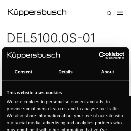
DEL5100.0S-01
by
Ivan Flores
|
Apr 25, 2026
Simple operation with push buttons
Consent
Details
About
This website uses cookies
We use cookies to personalise content and ads, to
provide social media features and to analyse our traffic.
PRODUCTS
ABOUT KÜPPERSBUSCH
We also share information about your use of our site with
OVENS
BRAND VALUES
our social media, advertising and analytics partners who
HOBS
HISTORY
may combine it with other information that you’ve