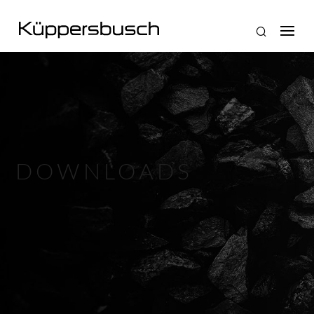
DOWNLOADS