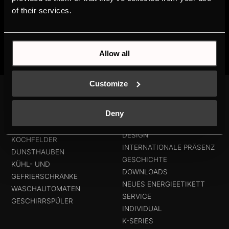
of their services.
Allow all
Customize
PRODUKTE
MEHR ÜBER
KÜPPERSBUSCH
Deny
BACKÖFEN UND
MARKENWERTE
KOMPAKTGERÄTE
DESIGN
KOCHFELDER
INTERNATIONALE PRÄSENZ
DUNSTHAUBEN
GESCHICHTE
KÜHL- UND
DOWNLOADS
GEFRIERSCHRÄNKE
NEUES ENERGIEETIKETT
WASCHAUTOMATEN
SERVICE
GESCHIRRSPÜLER
INDIVIDUAL
K-SERIES