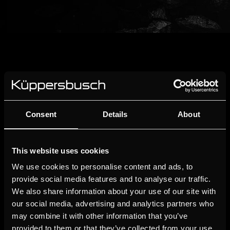
Consent
Details
About
This website uses cookies
We use cookies to personalise content and ads, to
provide social media features and to analyse our traffic.
We also share information about your use of our site with
our social media, advertising and analytics partners who
may combine it with other information that you’ve
provided to them or that they’ve collected from your use