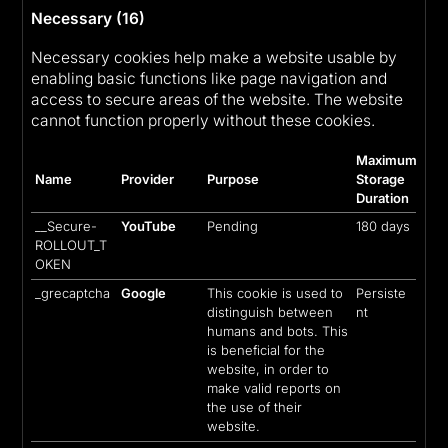
Necessary (16)
Necessary cookies help make a website usable by
enabling basic functions like page navigation and
access to secure areas of the website. The website
cannot function properly without these cookies.
Maximum
Name
Provider
Purpose
Storage
Duration
__Secure-
YouTube
Pending
180 days
ROLLOUT_T
OKEN
_grecaptcha
Google
This cookie is used to
Persiste
distinguish between
nt
humans and bots. This
is beneficial for the
website, in order to
make valid reports on
the use of their
website.