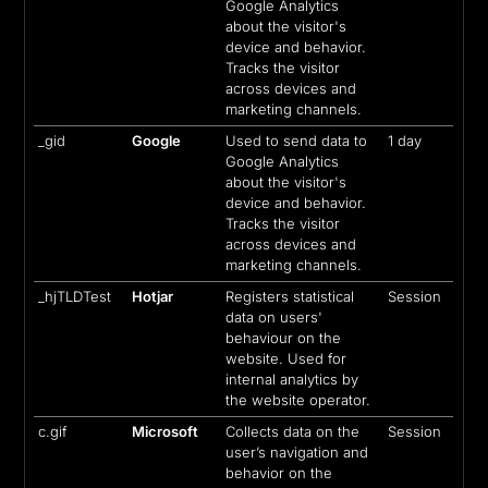
Google Analytics
about the visitor's
device and behavior.
Tracks the visitor
across devices and
marketing channels.
_gid
Google
Used to send data to
1 day
Google Analytics
about the visitor's
device and behavior.
Tracks the visitor
across devices and
marketing channels.
_hjTLDTest
Hotjar
Registers statistical
Session
data on users'
behaviour on the
website. Used for
internal analytics by
the website operator.
c.gif
Microsoft
Collects data on the
Session
user’s navigation and
behavior on the