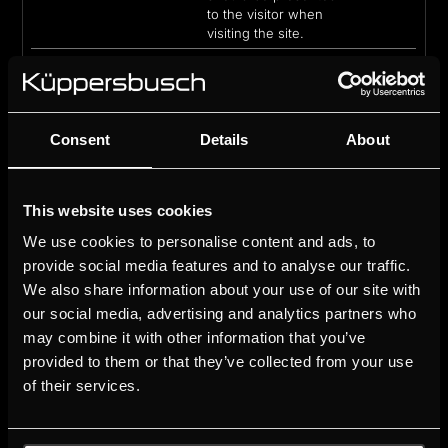
to the visitor when
visiting the site.
_ce.s
CrazyEgg
Collects data on the
1 year
user’s navigation and
behavior on the
website. This is used
to compile statistical
Consent
Details
About
reports and heatmaps
for the website owner.
_clck
Microsoft
Collects data on the
1 year
This website uses cookies
user’s navigation and
We use cookies to personalise content and ads, to
behavior on the
website. This is used
provide social media features and to analyse our traffic.
to compile statistical
We also share information about your use of our site with
reports and heatmaps
our social media, advertising and analytics partners who
for the website owner.
may combine it with other information that you’ve
_clsk
Microsoft
Registers statistical
1 day
provided to them or that they’ve collected from your use
data on users'
of their services.
behaviour on the
website. Used for
internal analytics by
the website operator.