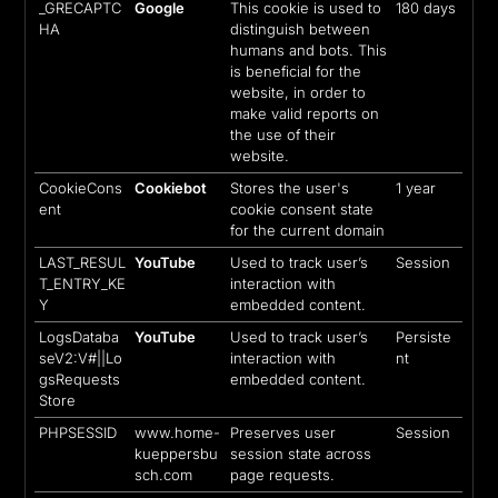
_GRECAPTC
Google
This cookie is used to
180 days
HA
distinguish between
humans and bots. This
is beneficial for the
website, in order to
make valid reports on
the use of their
website.
CookieCons
Cookiebot
Stores the user's
1 year
ent
cookie consent state
for the current domain
LAST_RESUL
YouTube
Used to track user’s
Session
T_ENTRY_KE
interaction with
Y
embedded content.
LogsDataba
YouTube
Used to track user’s
Persiste
seV2:V#||Lo
interaction with
nt
gsRequests
embedded content.
Store
PHPSESSID
www.home-
Preserves user
Session
kueppersbu
session state across
sch.com
page requests.