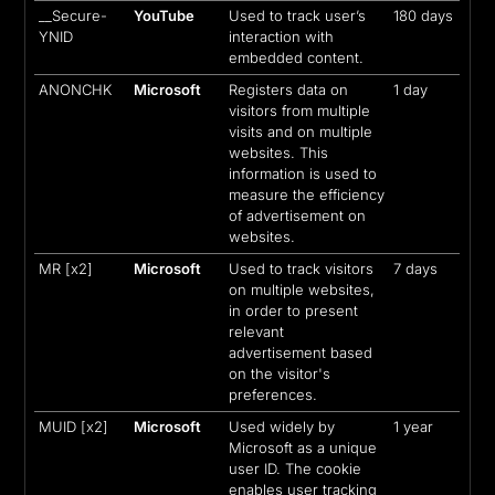
__Secure-
YouTube
Used to track user’s
180 days
YNID
interaction with
embedded content.
ANONCHK
Microsoft
Registers data on
1 day
visitors from multiple
visits and on multiple
websites. This
information is used to
measure the efficiency
of advertisement on
websites.
MR [x2]
Microsoft
Used to track visitors
7 days
on multiple websites,
in order to present
relevant
advertisement based
on the visitor's
preferences.
MUID [x2]
Microsoft
Used widely by
1 year
Microsoft as a unique
user ID. The cookie
enables user tracking