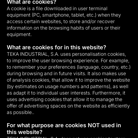
What are cookies?
A cookie is a file downloaded in user terminal
equipment (PC, smartphone, tablet, etc.) when they
access certain websites, to store and/or recover
information on the browsing habits of users or their
equipment.
What are cookies for in this website?
TEKA INDUSTRIAL, S.A. uses personalisation cookies,
to improve the user browsing experience. For example,
to remember your preferences (language, country, etc.)
during browsing and in future visits. It also makes use
of analysis cookies, that allow it to improve the website
(by estimates on usage numbers and patterns), as well
as adapt it to individual user interests. Furthermore, it
uses advertising cookies that allow it to manage the
offer of advertising spaces on the website as efficiently
as possible..
For what purpose are cookies NOT used in
this website?