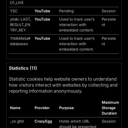
O1_LIVE
YSC
YouTube
Pending
Session
ytidb::LAST_
YouTube
Used to track user’s
Persiste
RESULT_EN
interaction with
nt
TRY_KEY
embedded content.
YtIdbMeta#
YouTube
Used to track user’s
Persiste
databases
interaction with
nt
embedded content.
Statistics (11)
Statistic cookies help website owners to understand
how visitors interact with websites by collecting and
reporting information anonymously.
Maximum
Name
Provider
Purpose
Storage
Duration
_ce.gtld
CrazyEgg
Holds which URL
Session
should be presented