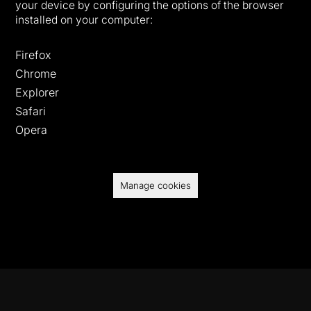
your device by configuring the options of the browser
installed on your computer:
Firefox
Chrome
Explorer
Safari
Opera
Manage cookies