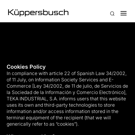
Cookies Policy
In compliance with article 22 of Spanish Law 34/2002,
of 11 July, on Information Society Services and E-
Commerce [Ley 34/2002, de 11 de julio, de Servicios de
la Sociedad de la Información y Comercio Electrónico],
TEKA INDUSTRIAL, S.A. informs users that this website
uses its own and third-party technologies to store
information and/or access information stored in the
terminal equipment of the recipient (that we will
generically refer to as “cookies”).