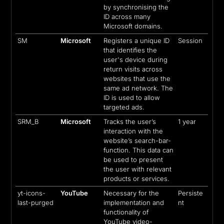
by synchronising the
ID across many
Microsoft domains.
SM
Microsoft
Registers a unique ID
Session
that identifies the
user's device during
return visits across
websites that use the
same ad network. The
ID is used to allow
targeted ads.
SRM_B
Microsoft
Tracks the user’s
1 year
interaction with the
website’s search-bar-
function. This data can
be used to present
the user with relevant
products or services.
yt-icons-
YouTube
Necessary for the
Persiste
last-purged
implementation and
nt
functionality of
YouTube video-