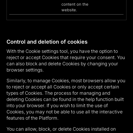
content on the
website.
Control and deletion of cookies
With the Cookie settings tool, you have the option to
reject or accept Cookies that require your consent. You
can also block and delete Cookies by changing your
browser settings.
Similarly, to manage Cookies, most browsers allow you
to reject or accept all Cookies or only accept certain
types of Cookies. The process for managing and
deleting Cookies can be found in the help function built
into your browser. If you wish to limit the use of
Cookies, you may not be able to use all the interactive
features of the Platform.
You can allow, block, or delete Cookies installed on