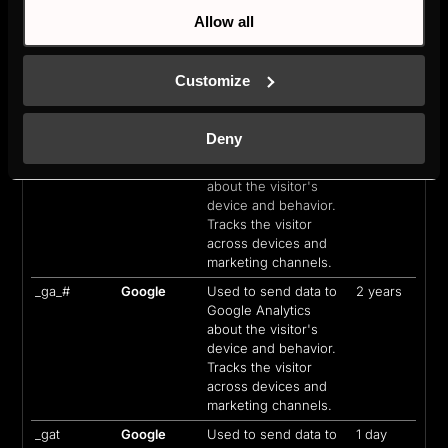
Allow all
_cltk
Microsoft
Registers statistical
Session
data on users'
behaviour on the
Customize
website. Used for
internal analytics by
the website operator.
Deny
_ga
Google
Used to send data to
2 years
Google Analytics
about the visitor's
device and behavior.
Tracks the visitor
across devices and
marketing channels.
_ga_#
Google
Used to send data to
2 years
Google Analytics
about the visitor's
device and behavior.
Tracks the visitor
across devices and
marketing channels.
_gat
Google
Used to send data to
1 day