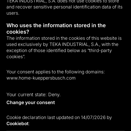
TEKA INDUSTRIAL, S.A. does not use cookies to store
and recover sensitive personal identification data of its
users.
Who uses the information stored in the
cookies?
The information stored in the cookies of this website is
used exclusively by TEKA INDUSTRIAL, S.A., with the
exception of those identified below as “third-party
cookies”.
Your consent applies to the following domains:
www.home-kueppersbusch.com
Your current state: Deny.
Change your consent
Cookie declaration last updated on 14/07/2026 by
Cookiebot
: