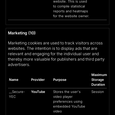
website. This is used
to compile statistical
reports and heatmaps
for the website owner.
Marketing (10)
Marketing cookies are used to track visitors across
websites. The intention is to display ads that are
relevant and engaging for the individual user and
thereby more valuable for publishers and third party
advertisers.
Maximum
Name
Provider
Purpose
Storage
Duration
__Secure-
YouTube
Stores the user's
Session
YEC
video player
preferences using
embedded YouTube
video