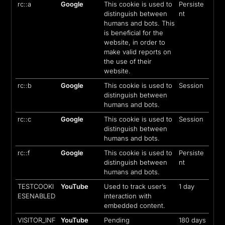
rc::a
Google
This cookie is used to
Persiste
distinguish between
nt
humans and bots. This
is beneficial for the
website, in order to
make valid reports on
the use of their
website.
rc::b
Google
This cookie is used to
Session
distinguish between
humans and bots.
rc::c
Google
This cookie is used to
Session
distinguish between
humans and bots.
rc::f
Google
This cookie is used to
Persiste
distinguish between
nt
humans and bots.
TESTCOOKI
YouTube
Used to track user’s
1 day
ESENABLED
interaction with
embedded content.
VISITOR_INF
YouTube
Pending
180 days