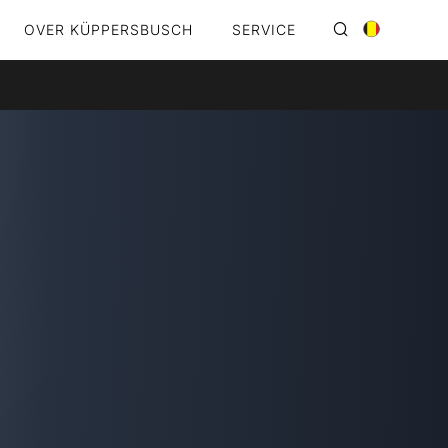
OVER KÜPPERSBUSCH
SERVICE