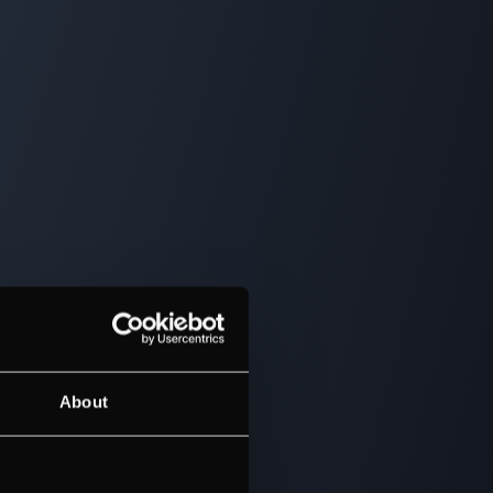
About