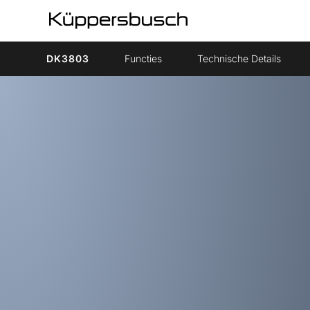
DK3803
Functies
Technische Details