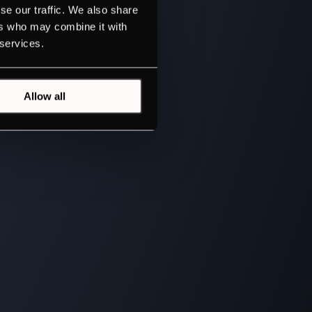
se our traffic. We also share
ers who may combine it with
 services.
Allow all