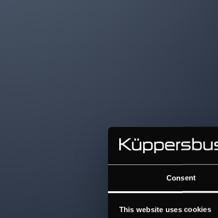
Consent
This website uses cookies