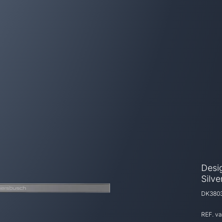
Desig
Silv
DK380
REF. v