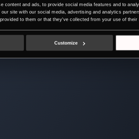
e content and ads, to provide social media features and to analy
 our site with our social media, advertising and analytics partn
 provided to them or that they’ve collected from your use of their
Customize