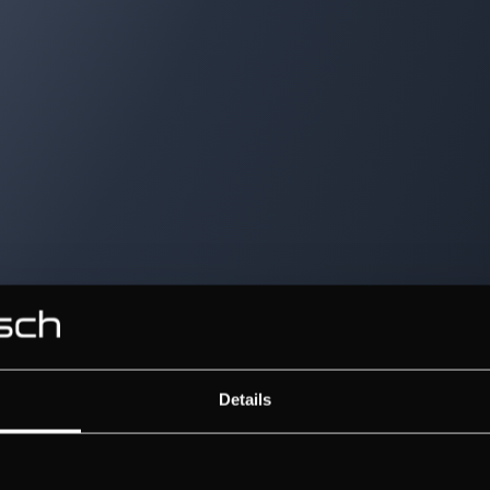
Details