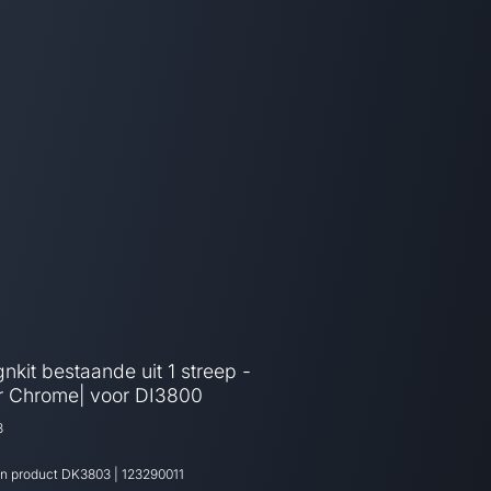
nkit bestaande uit 1 streep -
er Chrome| voor DI3800
3
an product
DK3803
|
123290011