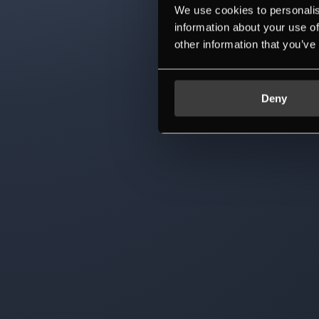
We use cookies to personalis
information about your use of
other information that you’ve
Deny