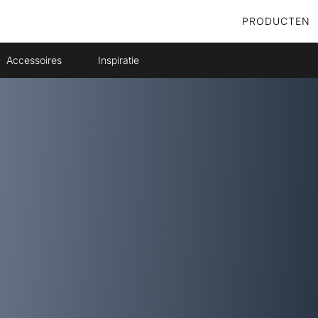
PRODUCTEN
Accessoires
Inspiratie