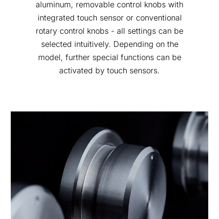
aluminum, removable control knobs with
integrated touch sensor or conventional
rotary control knobs - all settings can be
selected intuitively. Depending on the
model, further special functions can be
activated by touch sensors.