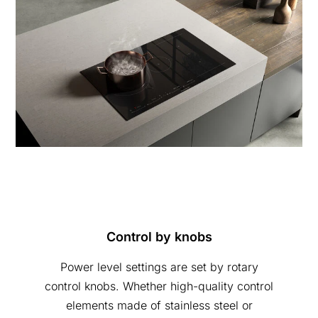
Control by knobs
Power level settings are set by rotary
control knobs. Whether high-quality control
elements made of stainless steel or