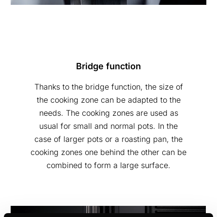
Bridge function
Thanks to the bridge function, the size of
the cooking zone can be adapted to the
needs. The cooking zones are used as
usual for small and normal pots. In the
case of larger pots or a roasting pan, the
cooking zones one behind the other can be
combined to form a large surface.