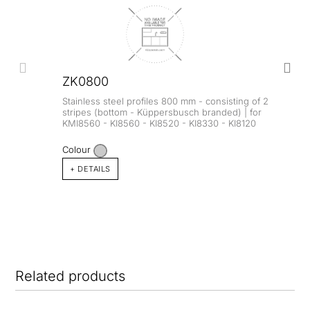
ZK0800
Stainless steel profiles 800 mm - consisting of 2
stripes (bottom - Küppersbusch branded) | for
KMI8560 - KI8560 - KI8520 - KI8330 - KI8120
Colour
+ DETAILS
Related products