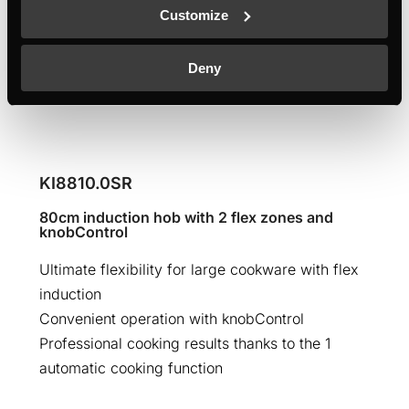
Customize
Deny
KI8810.0SR
80cm induction hob with 2 flex zones and
knobControl
Ultimate flexibility for large cookware with flex
induction
Convenient operation with knobControl
Professional cooking results thanks to the 1
automatic cooking function