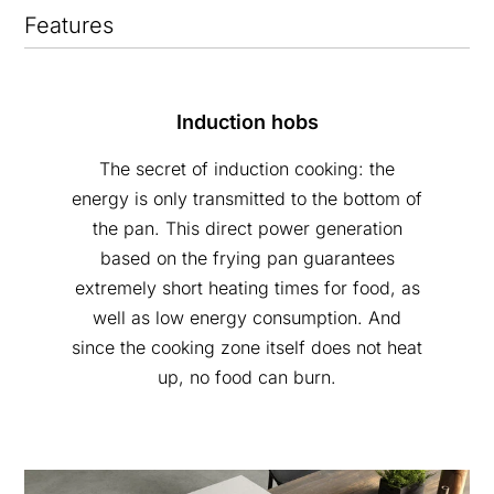
Features
Induction hobs
The secret of induction cooking: the
energy is only transmitted to the bottom of
the pan. This direct power generation
based on the frying pan guarantees
extremely short heating times for food, as
well as low energy consumption. And
since the cooking zone itself does not heat
up, no food can burn.