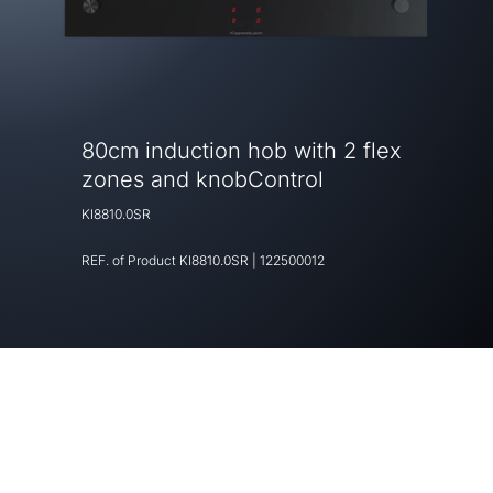
80cm induction hob with 2 flex
zones and knobControl
KI8810.0SR
REF. of Product
KI8810.0SR
|
122500012