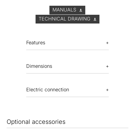
MANUALS
TECHNICAL DRAWING
Features
Dimensions
Electric connection
Optional accessories