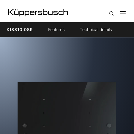
KI8810.0SR
Features
Technical details
Acc