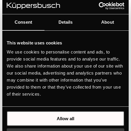
Consent
Details
About
This website uses cookies
We use cookies to personalise content and ads, to
provide social media features and to analyse our traffic.
We also share information about your use of our site with
our social media, advertising and analytics partners who
Technical details
may combine it with other information that you’ve
provided to them or that they’ve collected from your use
of their services.
Allow all