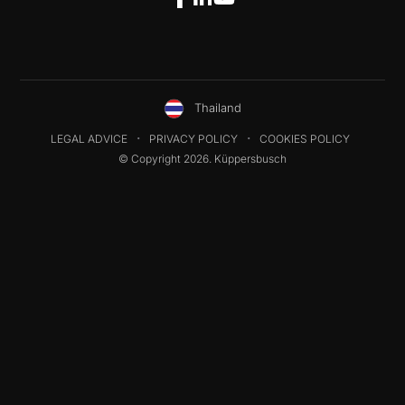
Thailand
LEGAL ADVICE
PRIVACY POLICY
COOKIES POLICY
© Copyright 2026. Küppersbusch