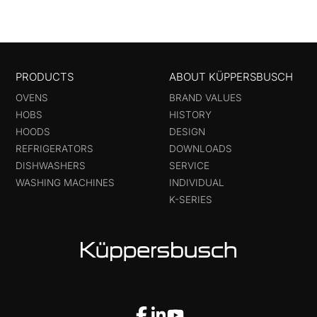
PRODUCTS
ABOUT KÜPPERSBUSCH
OVENS
BRAND VALUES
HOBS
HISTORY
HOODS
DESIGN
REFRIGERATORS
DOWNLOADS
DISHWASHERS
SERVICE
WASHING MACHINES
INDIVIDUAL
K-SERIES