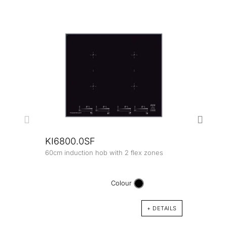
KI6800.0SF
60cm induction hob with 2 flex zones
KI8
80cm 
Colour
+ DETAILS