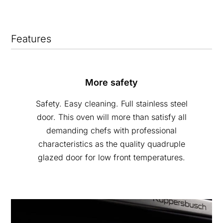
Features
More safety
Safety. Easy cleaning. Full stainless steel
door. This oven will more than satisfy all
demanding chefs with professional
characteristics as the quality quadruple
glazed door for low front temperatures.