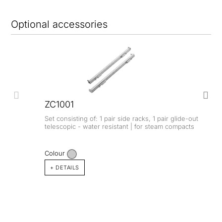
Optional accessories
ZC1001
Set consisting of: 1 pair side racks, 1 pair glide-out
telescopic - water resistant | for steam compacts
Colour
+ DETAILS