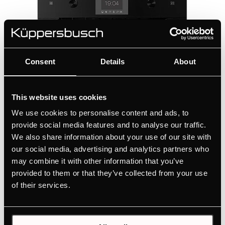
Consent
Details
About
This website uses cookies
We use cookies to personalise content and ads, to
provide social media features and to analyse our traffic.
We also share information about your use of our site with
CD6350.0S1
our social media, advertising and analytics partners who
may combine it with other information that you’ve
Compact steamer with 6 functions and colour
provided to them or that they’ve collected from your use
display
of their services.
1 steam function
5 special steam functions
External steam generator