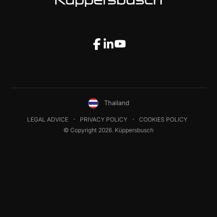
Thailand
LEGAL ADVICE
PRIVACY POLICY
COOKIES POLICY
© Copyright 2026. Küppersbusch