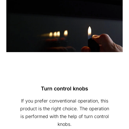
Turn control knobs
If you prefer conventional operation, this
product is the right choice. The operation
is performed with the help of turn control
knobs.