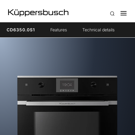
CD6350.0S1
Features
Technical details
Ac