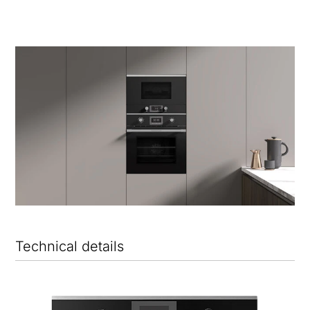
Technical details