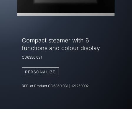
Compact steamer with 6
functions and colour display
CD6350.0S1
PERSONALIZE
REF. of Product
CD6350.0S1
|
121250002