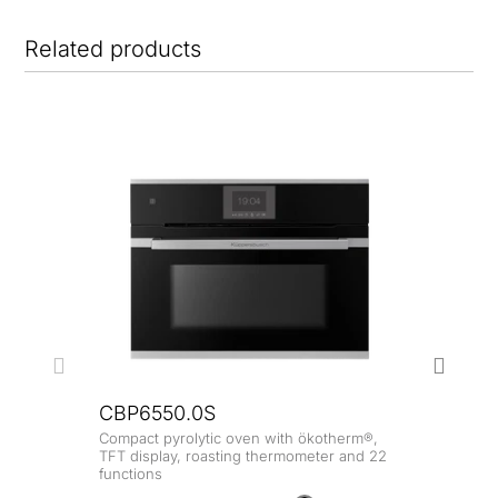
Related products
CBP6550.0S
Compact pyrolytic oven with ökotherm®,
CBP
TFT display, roasting thermometer and 22
functions
Compa