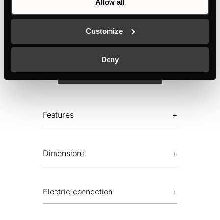
Allow all
10 automatic programmes
Temperature setting accurate to the degree
Customize
Deny
MANUALS
TECHNICAL DRAWING
Features
Dimensions
Electric connection