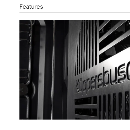
Features