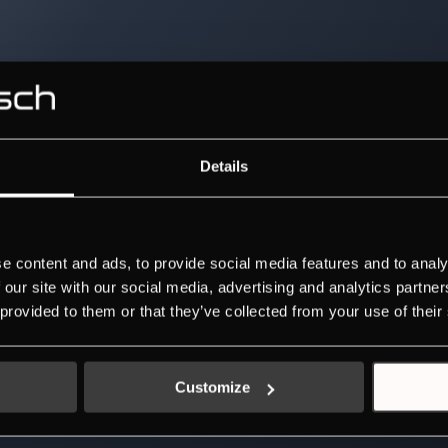
Details
e content and ads, to provide social media features and to analy
 our site with our social media, advertising and analytics partn
 provided to them or that they’ve collected from your use of their
Customize