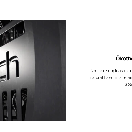
Ökoth
No more unpleasant od
natural flavour is reta
apa