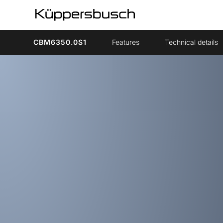
CBM6350.0S1
Features
Technical details