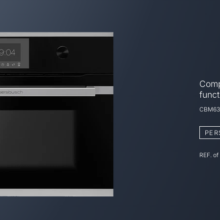
Comp
funct
CBM63
PER
REF. of