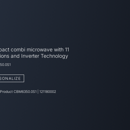
act combi microwave with 11
ions and Inverter Technology
50.0S1
SONALIZE
 Product
CBM6350.0S1
|
121180002