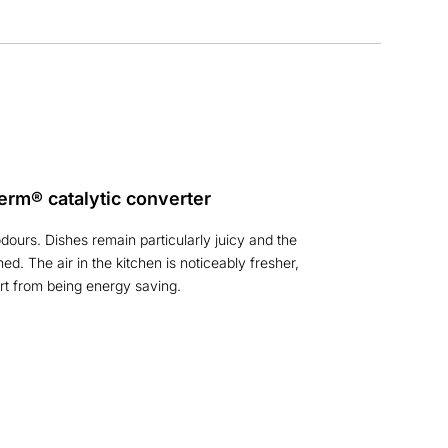
erm® catalytic converter
ours. Dishes remain particularly juicy and the
ined. The air in the kitchen is noticeably fresher,
rt from being energy saving.