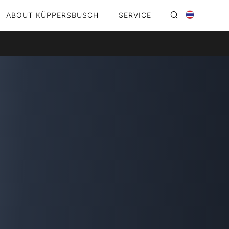
ABOUT KÜPPERSBUSCH
SERVICE