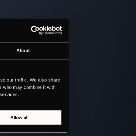
About
se our traffic. We also share
ers who may combine it with
 services.
Allow all