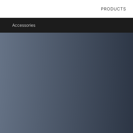
PRODUCTS
Accessories