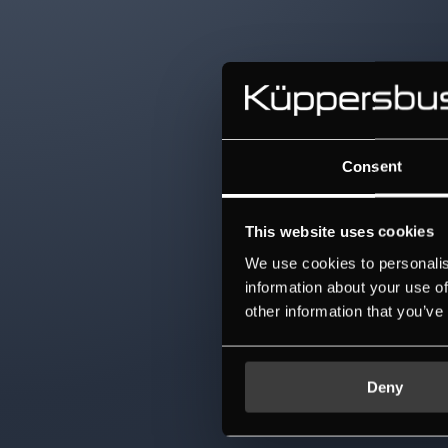
Consent
This website uses cookies
We use cookies to personalis
information about your use of
other information that you’ve
Deny