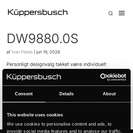
DW9880.0S
af
Ivan Flores
|
jun 19, 2026
Personligt designvalg takket være individuelt
konceptdesignIntuitiv indstilling via
berøringssensorerAltid frisk køkkenluft med FreshAir-
funktionenKontrol af filterstatus med indikator for
Consent
Details
About
filtermætning
This website uses cookies
We use cookies to personalise content and ads, to
provide social media features and to analyse our traffic.