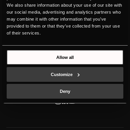
We also share information about your use of our site with
PRODUKTER
OPDAG KÜPPERSBUSCH
our social media, advertising and analytics partners who
may combine it with other information that you’ve
OVNE
BRAND VALUES
provided to them or that they’ve collected from your use
KOGEPLADER
DESIGN
of their services.
EMHÆTTER
KPB OVER HELE VERDEN
KØLESKABE
HISTORIE
OPVASKEMASKINER
DOWNLOADS
VASKEMASKINE
KONTAKT
Allow all
Customize
Deny