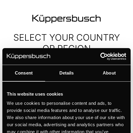
SELECT YOUR
COUNTRY
OR REGION
Europe
Consent
Details
About
Asia and Middle East
This website uses cookies
We use cookies to personalise content and ads, to
Africa
provide social media features and to analyse our traffic.
We also share information about your use of our site with
Worldwide
our social media, advertising and analytics partners who
may combine it with other information that you’ve