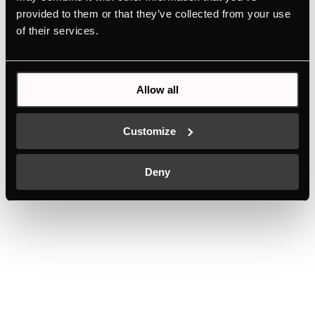
provided to them or that they’ve collected from your use
of their services.
Allow all
Customize
Deny