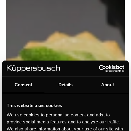
Consent
Details
About
This website uses cookies
We use cookies to personalise content and ads, to
provide social media features and to analyse our traffic.
We also share information about your use of our site with