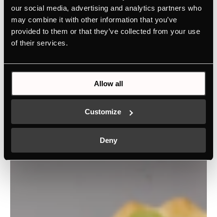
our social media, advertising and analytics partners who
may combine it with other information that you’ve
provided to them or that they’ve collected from your use
of their services.
Allow all
Customize
Deny