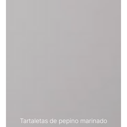
Tartaletas de pepino marinado